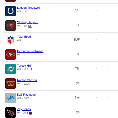
Laquon Treadwell
ARI
-
-
WR - IND
Sterling Shepard
CHI
-
-
WR - TB
Tyler Boyd
BUF
-
-
WR
Demarcus Robinson
TB
-
-
WR - SF
Tyreek Hill
TB
-
-
WR - MIA
Robbie Chosen
Bye
-
-
WR - WAS
Kalif Raymond
Bye
-
-
WR - DET
Zay Jones
Bye
-
-
WR - ARI