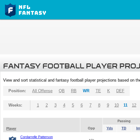
FANTASY FOOTBALL PLAYER PRO
View and sort statistical and fantasy football player projections based on t
Position:
All Offense
QB
RB
WR
TE
K
DEF
Weeks:
1
2
3
4
5
6
7
8
9
10
11
12
Passing
Opp
Yds
TD
In
Player
Cordarrelle Patterson