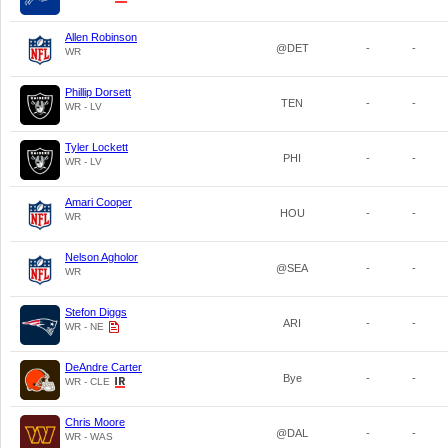
Allen Robinson
@DET
-
-
WR
Phillip Dorsett
TEN
-
-
WR - LV
Tyler Lockett
PHI
-
-
WR - LV
Amari Cooper
HOU
-
-
WR
Nelson Agholor
@SEA
-
-
WR
Stefon Diggs
ARI
-
-
WR - NE
DeAndre Carter
Bye
-
-
WR - CLE
Chris Moore
@DAL
-
-
WR - WAS