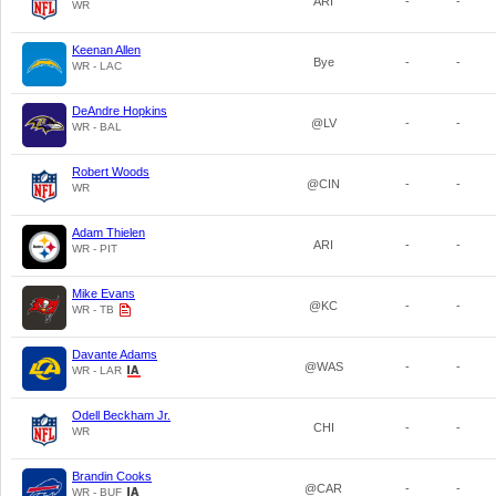
ARI
-
-
WR
Keenan Allen
Bye
-
-
WR - LAC
DeAndre Hopkins
@LV
-
-
WR - BAL
Robert Woods
@CIN
-
-
WR
Adam Thielen
ARI
-
-
WR - PIT
Mike Evans
@KC
-
-
WR - TB
Davante Adams
@WAS
-
-
WR - LAR
Odell Beckham Jr.
CHI
-
-
WR
Brandin Cooks
@CAR
-
-
WR - BUF