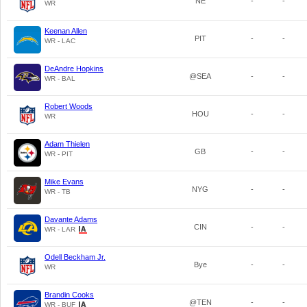
NE
-
-
WR
Keenan Allen
PIT
-
-
WR - LAC
DeAndre Hopkins
@SEA
-
-
WR - BAL
Robert Woods
HOU
-
-
WR
Adam Thielen
GB
-
-
WR - PIT
Mike Evans
NYG
-
-
WR - TB
Davante Adams
CIN
-
-
WR - LAR
Odell Beckham Jr.
Bye
-
-
WR
Brandin Cooks
@TEN
-
-
WR - BUF