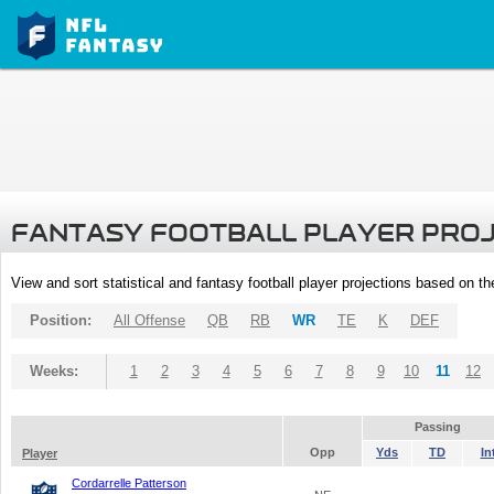
FANTASY FOOTBALL PLAYER PRO
View and sort statistical and fantasy football player projections based on t
Position:
All Offense
QB
RB
WR
TE
K
DEF
Weeks:
1
2
3
4
5
6
7
8
9
10
11
12
Passing
Opp
Yds
TD
In
Player
Cordarrelle Patterson