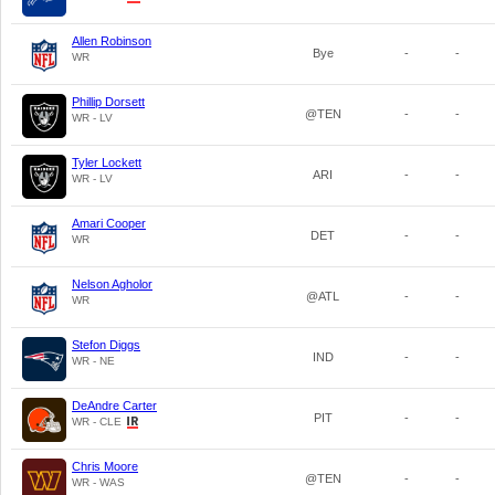
Allen Robinson
Bye
-
-
WR
Phillip Dorsett
@TEN
-
-
WR - LV
Tyler Lockett
ARI
-
-
WR - LV
Amari Cooper
DET
-
-
WR
Nelson Agholor
@ATL
-
-
WR
Stefon Diggs
IND
-
-
WR - NE
DeAndre Carter
PIT
-
-
WR - CLE
Chris Moore
@TEN
-
-
WR - WAS