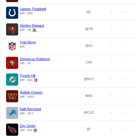
Laquon Treadwell
SF
-
-
WR - IND
Sterling Shepard
@TB
-
-
WR - TB
Tyler Boyd
@LV
-
-
WR
Demarcus Robinson
CIN
-
-
WR - SF
Tyreek Hill
@NYJ
-
-
WR - MIA
Robbie Chosen
WAS
-
-
WR - WAS
Kalif Raymond
@CLE
-
-
WR - DET
Zay Jones
SF
-
-
WR - ARI