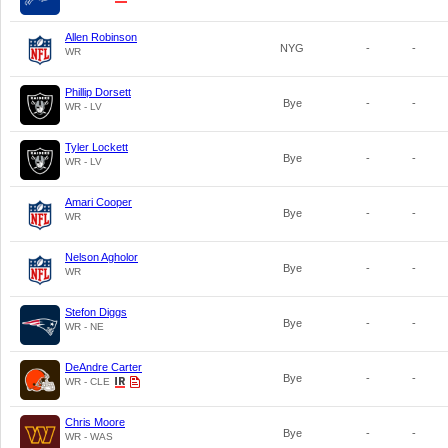
Allen Robinson
NYG
-
-
WR
Phillip Dorsett
Bye
-
-
WR - LV
Tyler Lockett
Bye
-
-
WR - LV
Amari Cooper
Bye
-
-
WR
Nelson Agholor
Bye
-
-
WR
Stefon Diggs
Bye
-
-
WR - NE
DeAndre Carter
Bye
-
-
WR - CLE
Chris Moore
Bye
-
-
WR - WAS