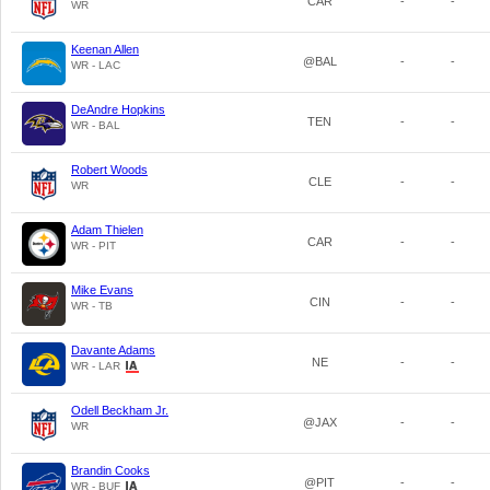
CAR
-
-
WR
Keenan Allen
@BAL
-
-
WR - LAC
DeAndre Hopkins
TEN
-
-
WR - BAL
Robert Woods
CLE
-
-
WR
Adam Thielen
CAR
-
-
WR - PIT
Mike Evans
CIN
-
-
WR - TB
Davante Adams
NE
-
-
WR - LAR
Odell Beckham Jr.
@JAX
-
-
WR
Brandin Cooks
@PIT
-
-
WR - BUF