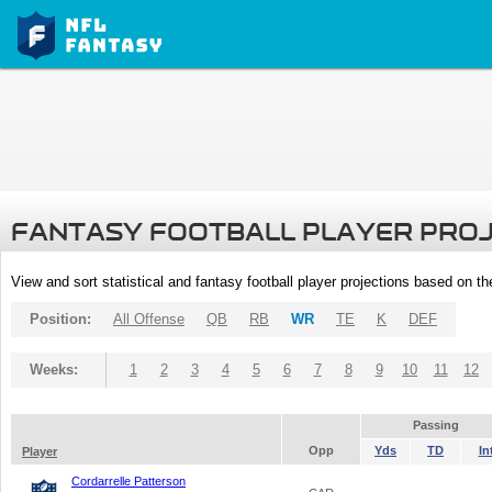
FANTASY FOOTBALL PLAYER PRO
View and sort statistical and fantasy football player projections based on t
Position:
All Offense
QB
RB
WR
TE
K
DEF
Weeks:
1
2
3
4
5
6
7
8
9
10
11
12
Passing
Opp
Yds
TD
In
Player
Cordarrelle Patterson