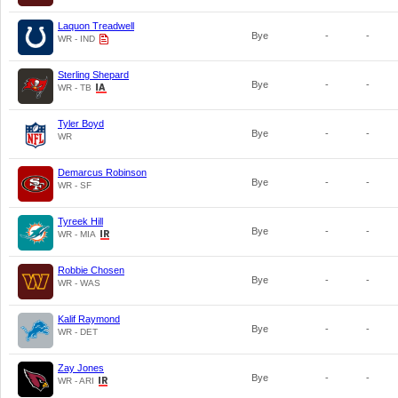
Laquon Treadwell
Bye
-
-
WR - IND
Sterling Shepard
Bye
-
-
WR - TB
Tyler Boyd
Bye
-
-
WR
Demarcus Robinson
Bye
-
-
WR - SF
Tyreek Hill
Bye
-
-
WR - MIA
Robbie Chosen
Bye
-
-
WR - WAS
Kalif Raymond
Bye
-
-
WR - DET
Zay Jones
Bye
-
-
WR - ARI