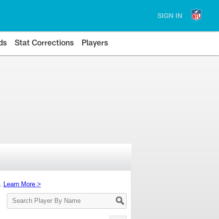
SIGN IN
ds
Stat Corrections
Players
s.
Learn More >
Search
Player
By