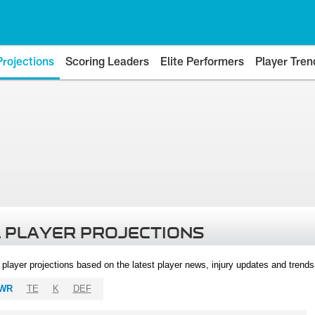
Projections
Scoring Leaders
Elite Performers
Player Tren
 PLAYER PROJECTIONS
l player projections based on the latest player news, injury updates and trend
WR
TE
K
DEF