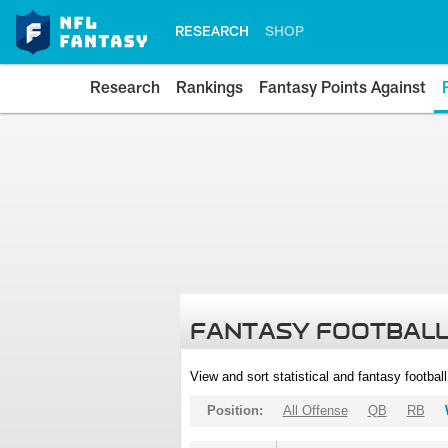
RESEARCH
SHOP
Research
Rankings
Fantasy Points Against
FANTASY FOOTBALL
View and sort statistical and fantasy footbal
Position:
All Offense
QB
RB