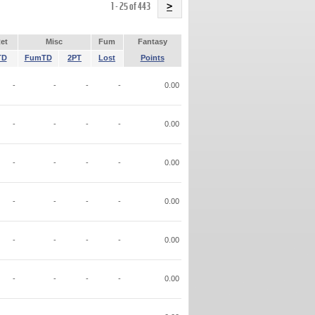
Name
1 - 25 of 443
>
et
Misc
Fum
Fantasy
TD
FumTD
2PT
Lost
Points
-
-
-
-
0.00
-
-
-
-
0.00
-
-
-
-
0.00
-
-
-
-
0.00
-
-
-
-
0.00
-
-
-
-
0.00