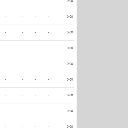
-
-
-
-
0.00
-
-
-
-
0.00
-
-
-
-
0.00
-
-
-
-
0.00
-
-
-
-
0.00
-
-
-
-
0.00
-
-
-
-
0.00
-
-
-
-
0.00
-
-
-
-
0.00