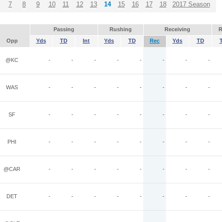
7
8
9
10
11
12
13
14
15
16
17
18
2017 Season
Passing
Rushing
Receiving
R
Opp
Yds
TD
Int
Yds
TD
Rec
Yds
TD
@KC
-
-
-
-
-
-
-
-
WAS
-
-
-
-
-
-
-
-
SF
-
-
-
-
-
-
-
-
PHI
-
-
-
-
-
-
-
-
@CAR
-
-
-
-
-
-
-
-
DET
-
-
-
-
-
-
-
-