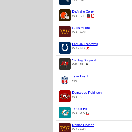
DeAndre Carter
WR - CLE
Chris Moore
WR - WAS
Laquon Treadwell
WR - IND
Sterling Shepard
WR - TB
Tyler Boyd
WR
Demarcus Robinson
WR - SF
Tyreek Hill
WR - MIA
Robbie Chosen
WR - WAS