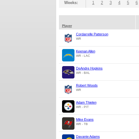
Weeks:
1
2
3
4
5
6
Player
Cordarrelle Patterson
WR
Keenan Allen
WR - LAC
DeAndre Hopkins
WR - BAL
Robert Woods
WR
Adam Thielen
WR - PIT
Mike Evans
WR - TB
Davante Adams