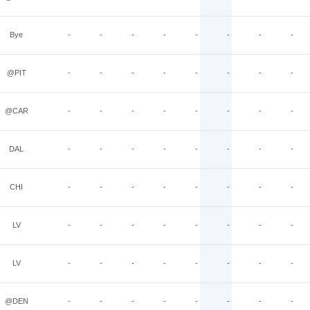
Bye
-
-
-
-
-
-
-
-
@PIT
-
-
-
-
-
-
-
-
@CAR
-
-
-
-
-
-
-
-
DAL
-
-
-
-
-
-
-
-
CHI
-
-
-
-
-
-
-
-
LV
-
-
-
-
-
-
-
-
LV
-
-
-
-
-
-
-
-
@DEN
-
-
-
-
-
-
-
-