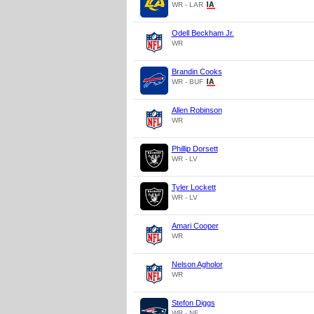
WR - LAR
Odell Beckham Jr.
WR
Brandin Cooks
WR - BUF
Allen Robinson
WR
Phillip Dorsett
WR - LV
Tyler Lockett
WR - LV
Amari Cooper
WR
Nelson Agholor
WR
Stefon Diggs
WR - NE