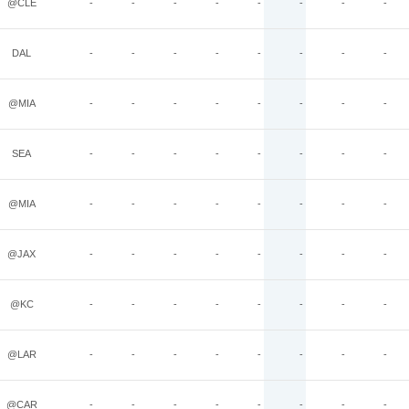
@CLE
-
-
-
-
-
-
-
-
DAL
-
-
-
-
-
-
-
-
@MIA
-
-
-
-
-
-
-
-
SEA
-
-
-
-
-
-
-
-
@MIA
-
-
-
-
-
-
-
-
@JAX
-
-
-
-
-
-
-
-
@KC
-
-
-
-
-
-
-
-
@LAR
-
-
-
-
-
-
-
-
@CAR
-
-
-
-
-
-
-
-