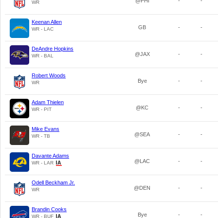
@PHI
-
-
WR
Keenan Allen
GB
-
-
WR - LAC
DeAndre Hopkins
@JAX
-
-
WR - BAL
Robert Woods
Bye
-
-
WR
Adam Thielen
@KC
-
-
WR - PIT
Mike Evans
@SEA
-
-
WR - TB
Davante Adams
@LAC
-
-
WR - LAR
Odell Beckham Jr.
@DEN
-
-
WR
Brandin Cooks
Bye
-
-
WR - BUF