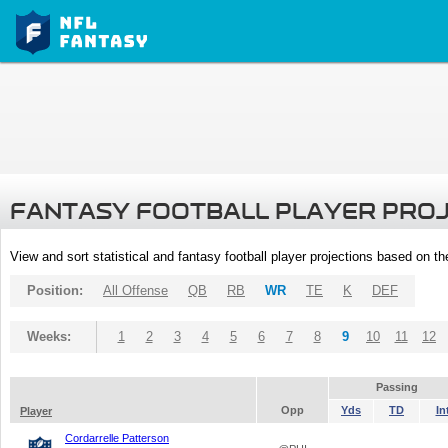
FANTASY FOOTBALL PLAYER PRO
View and sort statistical and fantasy football player projections based on t
Position:
All Offense
QB
RB
WR
TE
K
DEF
Weeks:
1
2
3
4
5
6
7
8
9
10
11
12
Passing
Opp
Yds
TD
In
Player
Cordarrelle Patterson