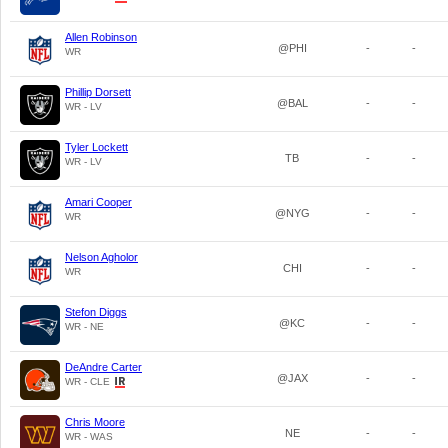
Allen Robinson
@PHI
-
-
WR
Phillip Dorsett
@BAL
-
-
WR - LV
Tyler Lockett
TB
-
-
WR - LV
Amari Cooper
@NYG
-
-
WR
Nelson Agholor
CHI
-
-
WR
Stefon Diggs
@KC
-
-
WR - NE
DeAndre Carter
@JAX
-
-
WR - CLE
Chris Moore
NE
-
-
WR - WAS