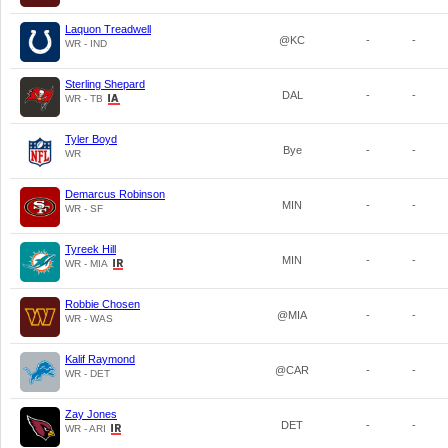
Laquon Treadwell
@KC
-
-
WR - IND
Sterling Shepard
DAL
-
-
WR - TB
Tyler Boyd
Bye
-
-
WR
Demarcus Robinson
MIN
-
-
WR - SF
Tyreek Hill
MIN
-
-
WR - MIA
Robbie Chosen
@MIA
-
-
WR - WAS
Kalif Raymond
@CAR
-
-
WR - DET
Zay Jones
DET
-
-
WR - ARI