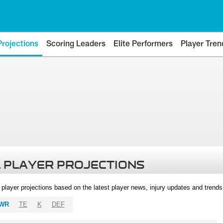
Projections
Scoring Leaders
Elite Performers
Player Tren
 PLAYER PROJECTIONS
l player projections based on the latest player news, injury updates and trend
WR
TE
K
DEF