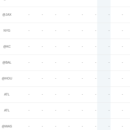
@JAX
-
-
-
-
-
-
-
-
NYG
-
-
-
-
-
-
-
-
@KC
-
-
-
-
-
-
-
-
@BAL
-
-
-
-
-
-
-
-
@HOU
-
-
-
-
-
-
-
-
ATL
-
-
-
-
-
-
-
-
ATL
-
-
-
-
-
-
-
-
@WAS
-
-
-
-
-
-
-
-