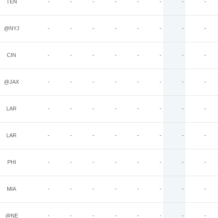
TEN
-
-
-
-
-
-
-
-
@NYJ
-
-
-
-
-
-
-
-
CIN
-
-
-
-
-
-
-
-
@JAX
-
-
-
-
-
-
-
-
LAR
-
-
-
-
-
-
-
-
LAR
-
-
-
-
-
-
-
-
PHI
-
-
-
-
-
-
-
-
MIA
-
-
-
-
-
-
-
-
@NE
-
-
-
-
-
-
-
-