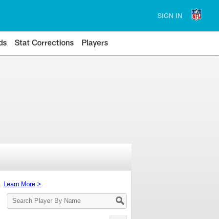
SIGN IN
ds
Stat Corrections
Players
s.
Learn More >
Search
Player
By