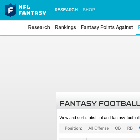
RESEARCH
SHOP
Research
Rankings
Fantasy Points Against
FANTASY FOOTBALL
View and sort statistical and fantasy footbal
Position:
All Offense
QB
RB