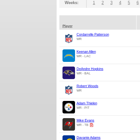
Weeks:
1
2
3
4
5
6
Player
Cordarrelle Patterson
WR
Keenan Allen
WR - LAC
DeAndre Hopkins
WR - BAL
Robert Woods
WR
Adam Thielen
WR - PIT
Mike Evans
WR - TB
Davante Adams