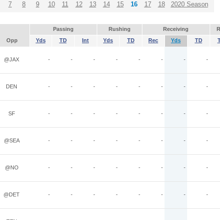
7
8
9
10
11
12
13
14
15
16
17
18
2020 Season
Passing
Rushing
Receiving
R
Opp
Yds
TD
Int
Yds
TD
Rec
Yds
TD
@JAX
-
-
-
-
-
-
-
-
DEN
-
-
-
-
-
-
-
-
SF
-
-
-
-
-
-
-
-
@SEA
-
-
-
-
-
-
-
-
@NO
-
-
-
-
-
-
-
-
@DET
-
-
-
-
-
-
-
-