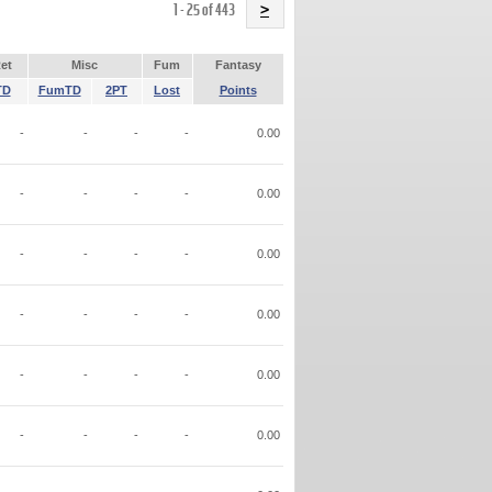
Name
1 - 25 of 443
>
et
Misc
Fum
Fantasy
TD
FumTD
2PT
Lost
Points
-
-
-
-
0.00
-
-
-
-
0.00
-
-
-
-
0.00
-
-
-
-
0.00
-
-
-
-
0.00
-
-
-
-
0.00