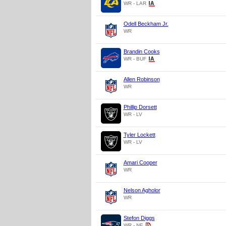
WR - LAR
Odell Beckham Jr.
WR
Brandin Cooks
WR - BUF
Allen Robinson
WR
Phillip Dorsett
WR - LV
Tyler Lockett
WR - LV
Amari Cooper
WR
Nelson Agholor
WR
Stefon Diggs
WR - NE