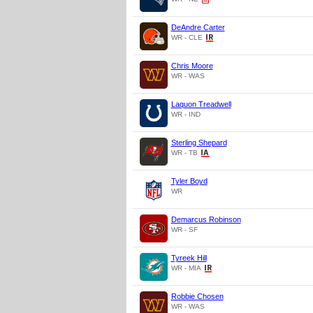
DeAndre Carter
WR - CLE
Chris Moore
WR - WAS
Laquon Treadwell
WR - IND
Sterling Shepard
WR - TB
Tyler Boyd
WR
Demarcus Robinson
WR - SF
Tyreek Hill
WR - MIA
Robbie Chosen
WR - WAS