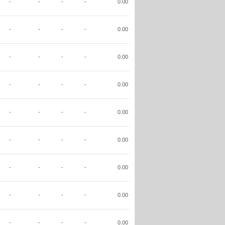
-
-
-
-
0.00
-
-
-
-
0.00
-
-
-
-
0.00
-
-
-
-
0.00
-
-
-
-
0.00
-
-
-
-
0.00
-
-
-
-
0.00
-
-
-
-
0.00
-
-
-
-
0.00