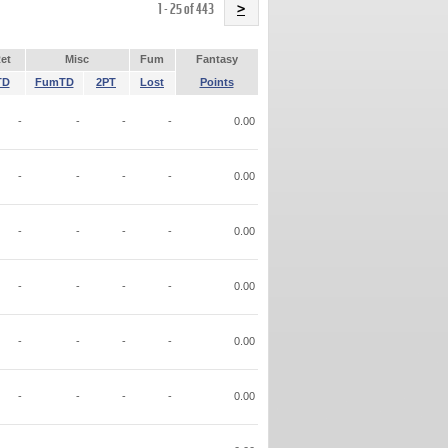
Name
1 - 25 of 443
>
et
Misc
Fum
Fantasy
TD
FumTD
2PT
Lost
Points
-
-
-
-
0.00
-
-
-
-
0.00
-
-
-
-
0.00
-
-
-
-
0.00
-
-
-
-
0.00
-
-
-
-
0.00