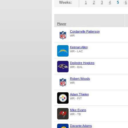
Weeks:
1
2
3
4
5
6
Player
Cordarrelle Patterson
WR
Keenan Allen
WR - LAC
DeAndre Hopkins
WR - BAL
Robert Woods
WR
Adam Thielen
WR - PIT
Mike Evans
WR - TB
Davante Adams