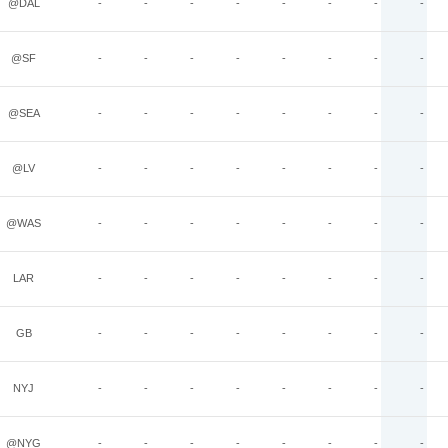
@DAL
-
-
-
-
-
-
-
-
@SF
-
-
-
-
-
-
-
-
@SEA
-
-
-
-
-
-
-
-
@LV
-
-
-
-
-
-
-
-
@WAS
-
-
-
-
-
-
-
-
LAR
-
-
-
-
-
-
-
-
GB
-
-
-
-
-
-
-
-
NYJ
-
-
-
-
-
-
-
-
@NYG
-
-
-
-
-
-
-
-