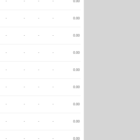
-
-
-
-
0.00
-
-
-
-
0.00
-
-
-
-
0.00
-
-
-
-
0.00
-
-
-
-
0.00
-
-
-
-
0.00
-
-
-
-
0.00
-
-
-
-
0.00
-
-
-
-
0.00