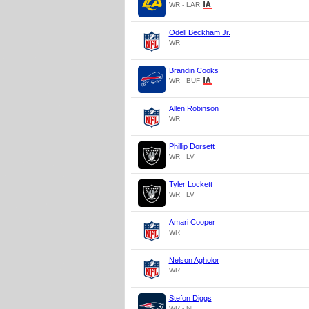
WR - LAR
Odell Beckham Jr.
WR
Brandin Cooks
WR - BUF
Allen Robinson
WR
Phillip Dorsett
WR - LV
Tyler Lockett
WR - LV
Amari Cooper
WR
Nelson Agholor
WR
Stefon Diggs
WR - NE