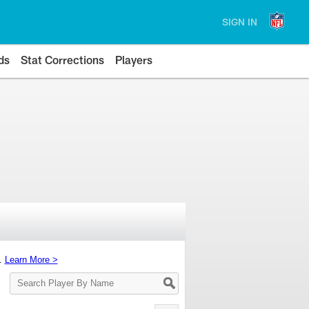
SIGN IN
ds
Stat Corrections
Players
s.
Learn More >
Search
Player
By