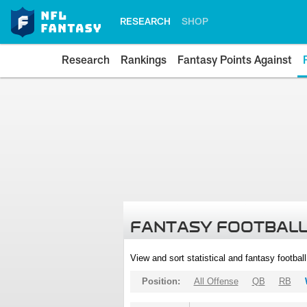
RESEARCH
SHOP
Research
Rankings
Fantasy Points Against
FANTASY FOOTBALL
View and sort statistical and fantasy footbal
Position:
All Offense
QB
RB