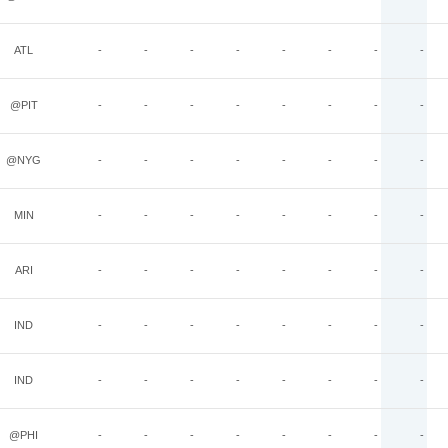
ATL
-
-
-
-
-
-
-
-
@PIT
-
-
-
-
-
-
-
-
@NYG
-
-
-
-
-
-
-
-
MIN
-
-
-
-
-
-
-
-
ARI
-
-
-
-
-
-
-
-
IND
-
-
-
-
-
-
-
-
IND
-
-
-
-
-
-
-
-
@PHI
-
-
-
-
-
-
-
-