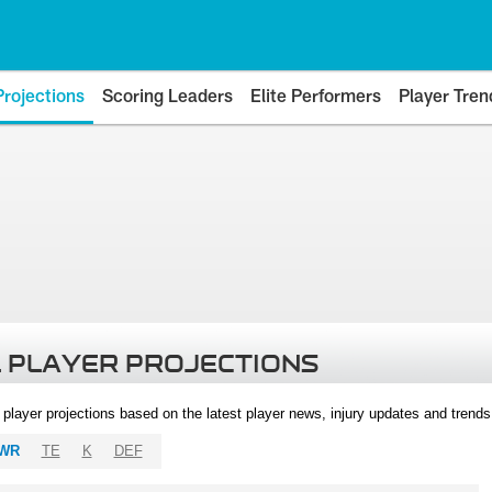
Projections
Scoring Leaders
Elite Performers
Player Tren
 PLAYER PROJECTIONS
l player projections based on the latest player news, injury updates and trend
WR
TE
K
DEF