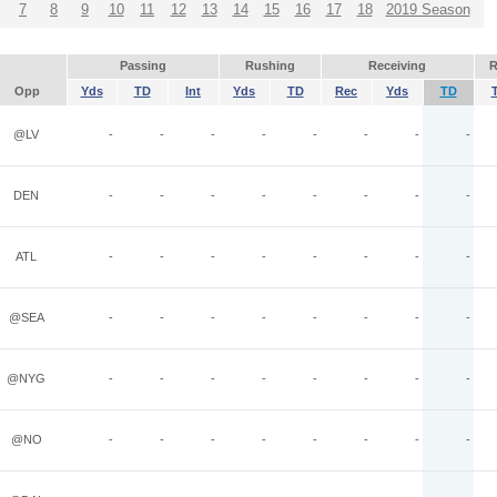
7
8
9
10
11
12
13
14
15
16
17
18
2019 Season
Passing
Rushing
Receiving
R
Opp
Yds
TD
Int
Yds
TD
Rec
Yds
TD
@LV
-
-
-
-
-
-
-
-
DEN
-
-
-
-
-
-
-
-
ATL
-
-
-
-
-
-
-
-
@SEA
-
-
-
-
-
-
-
-
@NYG
-
-
-
-
-
-
-
-
@NO
-
-
-
-
-
-
-
-