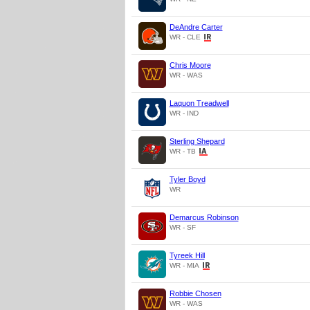
DeAndre Carter
WR - CLE
Chris Moore
WR - WAS
Laquon Treadwell
WR - IND
Sterling Shepard
WR - TB
Tyler Boyd
WR
Demarcus Robinson
WR - SF
Tyreek Hill
WR - MIA
Robbie Chosen
WR - WAS