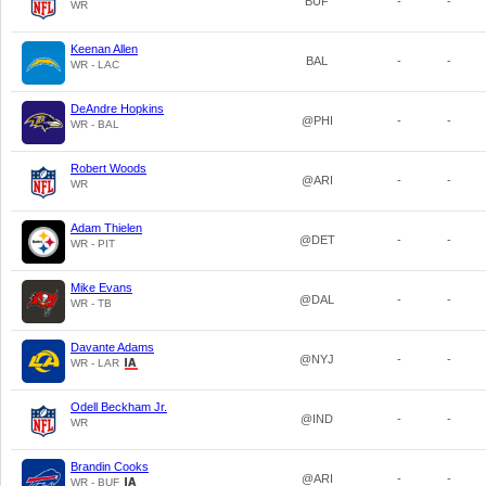
BUF
-
-
WR
Keenan Allen
BAL
-
-
WR - LAC
DeAndre Hopkins
@PHI
-
-
WR - BAL
Robert Woods
@ARI
-
-
WR
Adam Thielen
@DET
-
-
WR - PIT
Mike Evans
@DAL
-
-
WR - TB
Davante Adams
@NYJ
-
-
WR - LAR
Odell Beckham Jr.
@IND
-
-
WR
Brandin Cooks
@ARI
-
-
WR - BUF