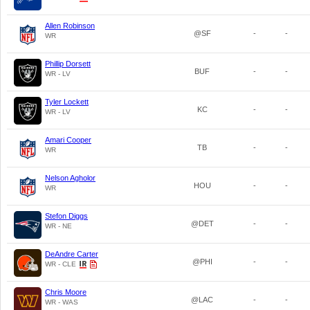
Allen Robinson
@SF
-
-
WR
Phillip Dorsett
BUF
-
-
WR - LV
Tyler Lockett
KC
-
-
WR - LV
Amari Cooper
TB
-
-
WR
Nelson Agholor
HOU
-
-
WR
Stefon Diggs
@DET
-
-
WR - NE
DeAndre Carter
@PHI
-
-
WR - CLE
Chris Moore
@LAC
-
-
WR - WAS