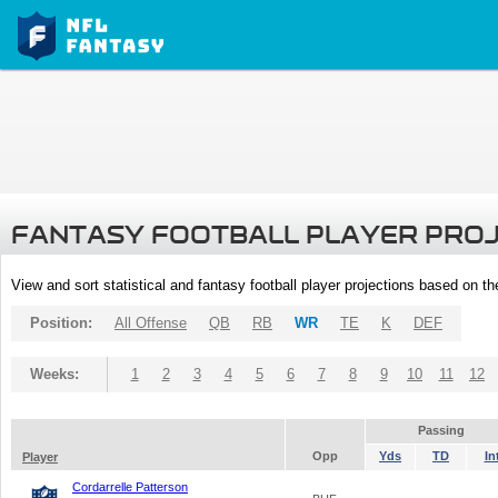
FANTASY FOOTBALL PLAYER PRO
View and sort statistical and fantasy football player projections based on t
Position:
All Offense
QB
RB
WR
TE
K
DEF
Weeks:
1
2
3
4
5
6
7
8
9
10
11
12
Passing
Opp
Yds
TD
In
Player
Cordarrelle Patterson