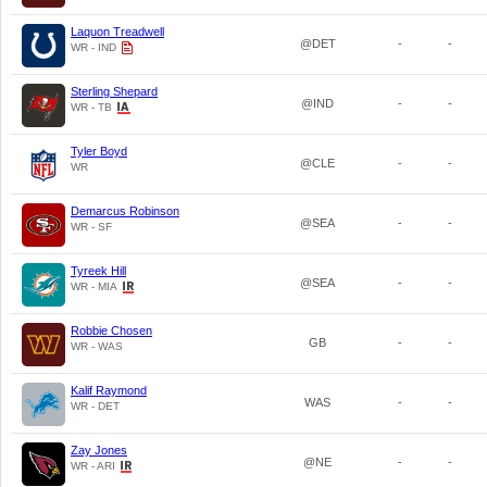
Laquon Treadwell
@DET
-
-
WR - IND
Sterling Shepard
@IND
-
-
WR - TB
Tyler Boyd
@CLE
-
-
WR
Demarcus Robinson
@SEA
-
-
WR - SF
Tyreek Hill
@SEA
-
-
WR - MIA
Robbie Chosen
GB
-
-
WR - WAS
Kalif Raymond
WAS
-
-
WR - DET
Zay Jones
@NE
-
-
WR - ARI