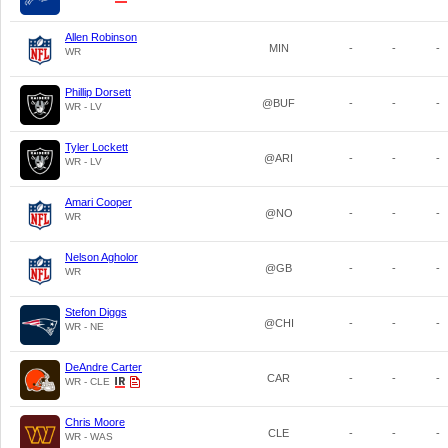
Allen Robinson
MIN
-
-
-
WR
Phillip Dorsett
@BUF
-
-
-
WR - LV
Tyler Lockett
@ARI
-
-
-
WR - LV
Amari Cooper
@NO
-
-
-
WR
Nelson Agholor
@GB
-
-
-
WR
Stefon Diggs
@CHI
-
-
-
WR - NE
DeAndre Carter
CAR
-
-
-
WR - CLE
Chris Moore
CLE
-
-
-
WR - WAS