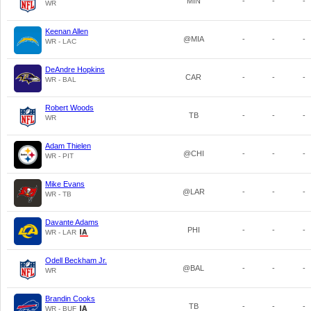
MIN
-
-
-
WR
Keenan Allen
@MIA
-
-
-
WR - LAC
DeAndre Hopkins
CAR
-
-
-
WR - BAL
Robert Woods
TB
-
-
-
WR
Adam Thielen
@CHI
-
-
-
WR - PIT
Mike Evans
@LAR
-
-
-
WR - TB
Davante Adams
PHI
-
-
-
WR - LAR
Odell Beckham Jr.
@BAL
-
-
-
WR
Brandin Cooks
TB
-
-
-
WR - BUF