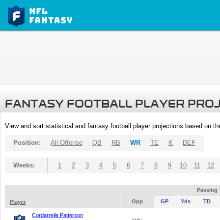
FANTASY FOOTBALL PLAYER PRO
View and sort statistical and fantasy football player projections based on t
Position:
All Offense
QB
RB
WR
TE
K
DEF
Weeks:
1
2
3
4
5
6
7
8
9
10
11
12
Passing
Opp
GP
Yds
TD
Player
Cordarrelle Patterson