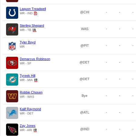
Laquon Treadwell
@CHI
-
-
-
WR - IND
Sterling Shepard
WAS
-
-
-
WR - TB
Tyler Boyd
@PIT
-
-
-
WR
Demarcus Robinson
@DET
-
-
-
WR - SF
Tyreek Hill
@DET
-
-
-
WR - MIA
Robbie Chosen
Bye
-
-
-
WR - WAS
Kalif Raymond
@ATL
-
-
-
WR - DET
Zay Jones
@IND
-
-
-
WR - ARI