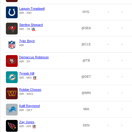
Laquon Treadwell
NYG
-
-
WR - IND
Sterling Shepard
@SEA
-
-
WR - TB
Tyler Boyd
@CLE
-
-
WR
Demarcus Robinson
@TB
-
-
WR - SF
Tyreek Hill
@DET
-
-
WR - MIA
Robbie Chosen
@MIN
-
-
WR - WAS
Kalif Raymond
MIA
-
-
WR - DET
Zay Jones
DEN
-
-
WR - ARI