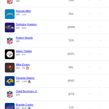
CAR
-
-
WR
Keenan Allen
Bye
-
-
WR - LAC
DeAndre Hopkins
@MIN
-
-
WR - BAL
Robert Woods
TEN
-
-
WR
Adam Thielen
@ATL
-
-
WR - PIT
Mike Evans
BAL
-
-
WR - TB
Davante Adams
@NO
-
-
WR - LAR
Odell Beckham Jr.
@TB
-
-
WR
Brandin Cooks
CHI
-
-
WR - BUF