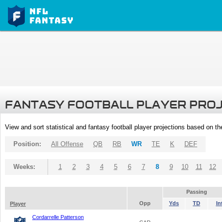
FANTASY FOOTBALL PLAYER PRO
View and sort statistical and fantasy football player projections based on t
Position:
All Offense
QB
RB
WR
TE
K
DEF
Weeks:
1
2
3
4
5
6
7
8
9
10
11
12
Passing
Opp
Yds
TD
In
Player
Cordarrelle Patterson