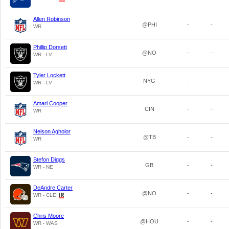
Allen Robinson
@PHI
-
-
WR
Phillip Dorsett
@NO
-
-
WR - LV
Tyler Lockett
NYG
-
-
WR - LV
Amari Cooper
CIN
-
-
WR
Nelson Agholor
@TB
-
-
WR
Stefon Diggs
GB
-
-
WR - NE
DeAndre Carter
@NO
-
-
WR - CLE
Chris Moore
@HOU
-
-
WR - WAS