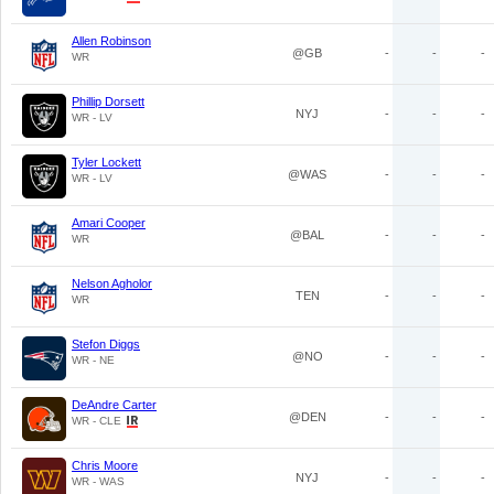
Allen Robinson
@GB
-
-
-
WR
Phillip Dorsett
NYJ
-
-
-
WR - LV
Tyler Lockett
@WAS
-
-
-
WR - LV
Amari Cooper
@BAL
-
-
-
WR
Nelson Agholor
TEN
-
-
-
WR
Stefon Diggs
@NO
-
-
-
WR - NE
DeAndre Carter
@DEN
-
-
-
WR - CLE
Chris Moore
NYJ
-
-
-
WR - WAS