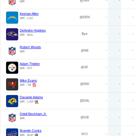
@JAX
-
-
-
WR
Keenan Allen
@DEN
-
-
-
WR - LAC
DeAndre Hopkins
Bye
-
-
-
WR - BAL
Robert Woods
@NE
-
-
-
WR
Adam Thielen
@SF
-
-
-
WR - PIT
Mike Evans
@IND
-
-
-
WR - TB
Davante Adams
@DAL
-
-
-
WR - LAR
Odell Beckham Jr.
@GB
-
-
-
WR
Brandin Cooks
NYJ
-
-
-
WR - BUF