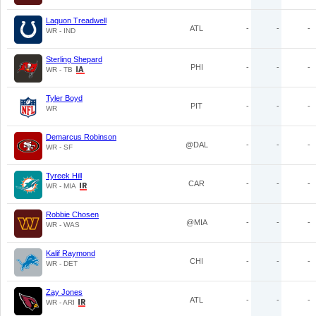
Laquon Treadwell
ATL
-
-
-
WR - IND
Sterling Shepard
PHI
-
-
-
WR - TB
Tyler Boyd
PIT
-
-
-
WR
Demarcus Robinson
@DAL
-
-
-
WR - SF
Tyreek Hill
CAR
-
-
-
WR - MIA
Robbie Chosen
@MIA
-
-
-
WR - WAS
Kalif Raymond
CHI
-
-
-
WR - DET
Zay Jones
ATL
-
-
-
WR - ARI