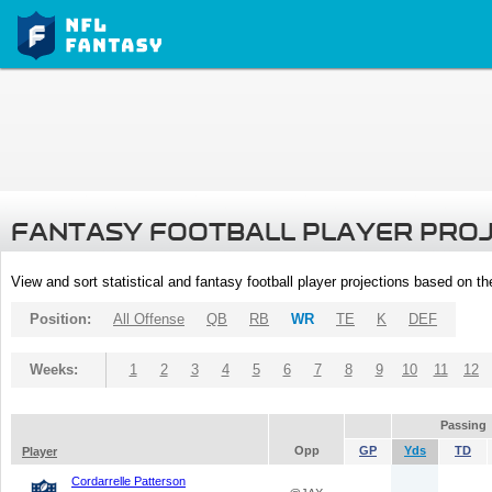
FANTASY FOOTBALL PLAYER PRO
View and sort statistical and fantasy football player projections based on t
Position:
All Offense
QB
RB
WR
TE
K
DEF
Weeks:
1
2
3
4
5
6
7
8
9
10
11
12
Passing
Opp
GP
Yds
TD
Player
Cordarrelle Patterson