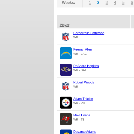
Weeks:
1
2
3
4
5
6
Player
Cordarrelle Patterson
WR
Keenan Allen
WR - LAC
DeAndre Hopkins
WR - BAL
Robert Woods
WR
Adam Thielen
WR - PIT
Mike Evans
WR - TB
Davante Adams