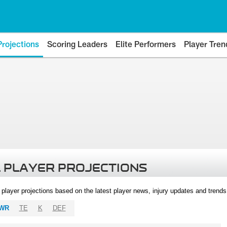
Projections
Scoring Leaders
Elite Performers
Player Tren
 PLAYER PROJECTIONS
l player projections based on the latest player news, injury updates and trend
WR
TE
K
DEF