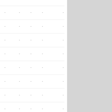
-
-
-
-
-
-
-
-
-
-
-
-
-
-
-
-
-
-
-
-
-
-
-
-
-
-
-
-
-
-
-
-
-
-
-
-
-
-
-
-