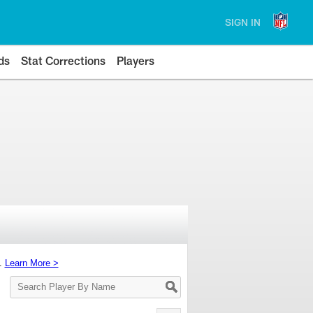
SIGN IN
ds
Stat Corrections
Players
s.
Learn More >
Search
Player
By