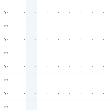
Bye
-
-
-
-
-
-
-
-
Bye
-
-
-
-
-
-
-
-
Bye
-
-
-
-
-
-
-
-
Bye
-
-
-
-
-
-
-
-
Bye
-
-
-
-
-
-
-
-
Bye
-
-
-
-
-
-
-
-
Bye
-
-
-
-
-
-
-
-
Bye
-
-
-
-
-
-
-
-