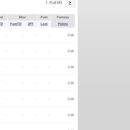
Name
1 - 25 of 443
>
et
Misc
Fum
Fantasy
TD
FumTD
2PT
Lost
Points
-
-
-
-
0.00
-
-
-
-
0.00
-
-
-
-
0.00
-
-
-
-
0.00
-
-
-
-
0.00
-
-
-
-
0.00