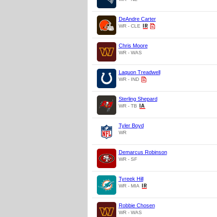
DeAndre Carter
WR - CLE
Chris Moore
WR - WAS
Laquon Treadwell
WR - IND
Sterling Shepard
WR - TB
Tyler Boyd
WR
Demarcus Robinson
WR - SF
Tyreek Hill
WR - MIA
Robbie Chosen
WR - WAS