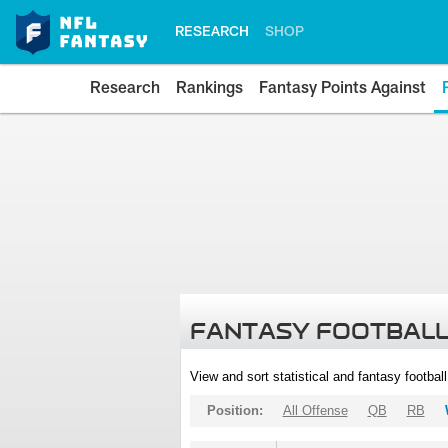
RESEARCH
SHOP
Research
Rankings
Fantasy Points Against
FANTASY FOOTBALL
View and sort statistical and fantasy footbal
Position:
All Offense
QB
RB