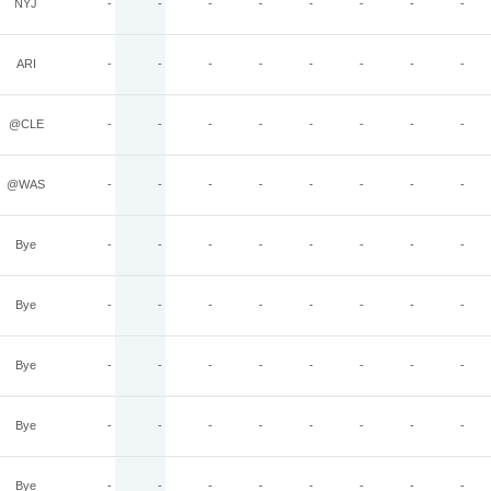
NYJ
-
-
-
-
-
-
-
-
ARI
-
-
-
-
-
-
-
-
@CLE
-
-
-
-
-
-
-
-
@WAS
-
-
-
-
-
-
-
-
Bye
-
-
-
-
-
-
-
-
Bye
-
-
-
-
-
-
-
-
Bye
-
-
-
-
-
-
-
-
Bye
-
-
-
-
-
-
-
-
Bye
-
-
-
-
-
-
-
-