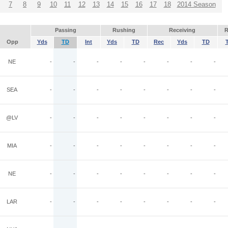
7
8
9
10
11
12
13
14
15
16
17
18
2014 Season
Passing
Rushing
Receiving
R
Opp
Yds
TD
Int
Yds
TD
Rec
Yds
TD
NE
-
-
-
-
-
-
-
-
SEA
-
-
-
-
-
-
-
-
@LV
-
-
-
-
-
-
-
-
MIA
-
-
-
-
-
-
-
-
NE
-
-
-
-
-
-
-
-
LAR
-
-
-
-
-
-
-
-