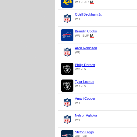
WR - LAR
Odell Beckham Jr.
WR
Brandin Cooks
WR - BUF
Allen Robinson
WR
Phillip Dorsett
WR - LV
Tyler Lockett
WR - LV
Amari Cooper
WR
Nelson Agholor
WR
Stefon Diggs
WR - NE