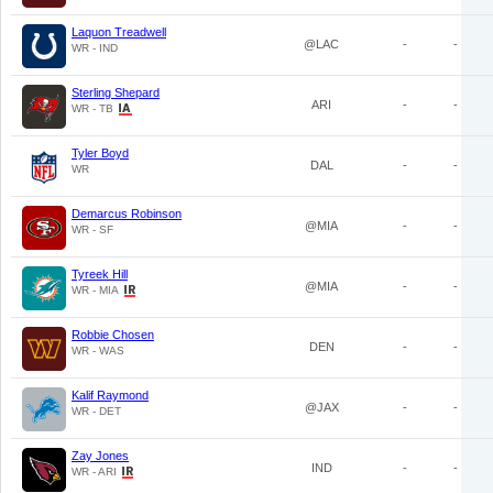
Laquon Treadwell
@LAC
-
-
WR - IND
Sterling Shepard
ARI
-
-
WR - TB
Tyler Boyd
DAL
-
-
WR
Demarcus Robinson
@MIA
-
-
WR - SF
Tyreek Hill
@MIA
-
-
WR - MIA
Robbie Chosen
DEN
-
-
WR - WAS
Kalif Raymond
@JAX
-
-
WR - DET
Zay Jones
IND
-
-
WR - ARI