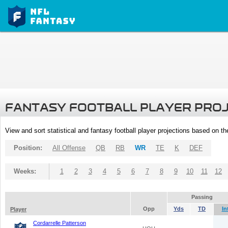
FANTASY FOOTBALL PLAYER PRO
View and sort statistical and fantasy football player projections based on t
Position:
All Offense
QB
RB
WR
TE
K
DEF
Weeks:
1
2
3
4
5
6
7
8
9
10
11
12
Passing
Opp
Yds
TD
In
Player
Cordarrelle Patterson