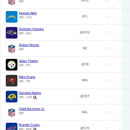
HOU
-
-
WR
Keenan Allen
ATL
-
-
WR - LAC
DeAndre Hopkins
@NYG
-
-
WR - BAL
Robert Woods
NE
-
-
WR
Adam Thielen
@TB
-
-
WR - PIT
Mike Evans
MIN
-
-
WR - TB
Davante Adams
@DET
-
-
WR - LAR
Odell Beckham Jr.
BAL
-
-
WR
Brandin Cooks
@CHI
-
-
WR - BUF