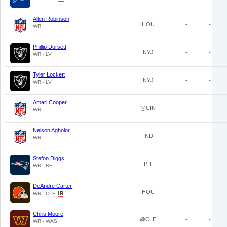
Allen Robinson
HOU
-
-
WR
Phillip Dorsett
NYJ
-
-
WR - LV
Tyler Lockett
NYJ
-
-
WR - LV
Amari Cooper
@CIN
-
-
WR
Nelson Agholor
IND
-
-
WR
Stefon Diggs
PIT
-
-
WR - NE
DeAndre Carter
HOU
-
-
WR - CLE
Chris Moore
@CLE
-
-
WR - WAS