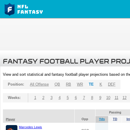
FANTASY FOOTBALL PLAYER PRO
View and sort statistical and fantasy football player projections based on t
Position:
All Offense
QB
RB
WR
TE
K
DEF
Weeks:
1
2
3
4
5
6
7
8
9
10
11
12
Passing
Opp
Yds
TD
In
Player
Marcedes Lewis