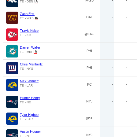
@GB
-
-
TE - DEN
Zach Ertz
DAL
-
-
TE - WAS
Travis Kelce
@LAC
-
-
TE - KC
Darren Waller
PHI
-
-
TE - MIA
Chris Manhertz
PHI
-
-
TE - NYG
Nick Vannett
KC
-
-
TE - LAR
Hunter Henry
NYJ
-
-
TE - NE
Tyler Higbee
@SF
-
-
TE - LAR
Austin Hooper
NYJ
-
-
TE - NE