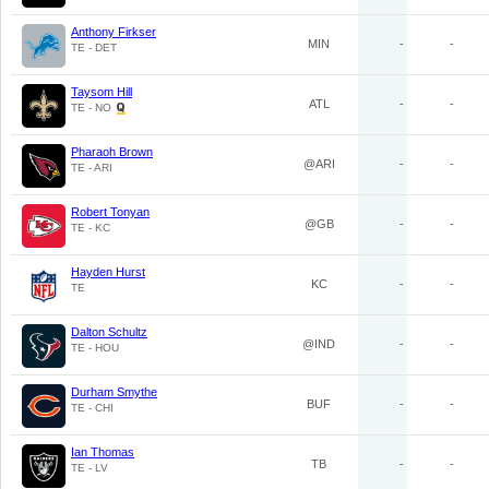
Anthony Firkser
MIN
-
-
TE - DET
Taysom Hill
ATL
-
-
TE - NO
Pharaoh Brown
@ARI
-
-
TE - ARI
Robert Tonyan
@GB
-
-
TE - KC
Hayden Hurst
KC
-
-
TE
Dalton Schultz
@IND
-
-
TE - HOU
Durham Smythe
BUF
-
-
TE - CHI
Ian Thomas
TB
-
-
TE - LV