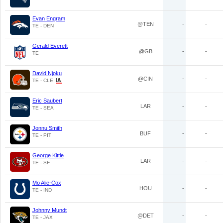
Evan Engram
@TEN
-
-
TE - DEN
Gerald Everett
@GB
-
-
TE
David Njoku
@CIN
-
-
TE - CLE
Eric Saubert
LAR
-
-
TE - SEA
Jonnu Smith
BUF
-
-
TE - PIT
George Kittle
LAR
-
-
TE - SF
Mo Alie-Cox
HOU
-
-
TE - IND
Johnny Mundt
@DET
-
-
TE - JAX