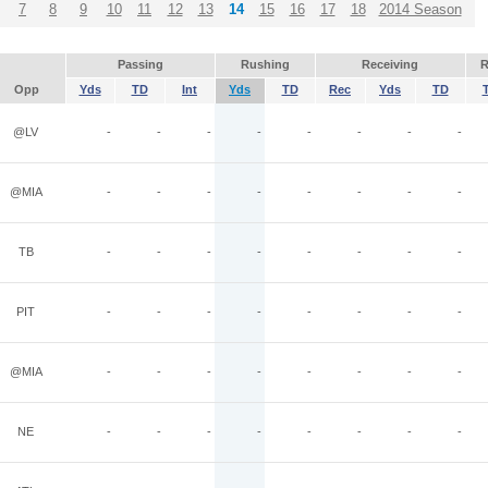
7
8
9
10
11
12
13
14
15
16
17
18
2014 Season
Passing
Rushing
Receiving
R
Opp
Yds
TD
Int
Yds
TD
Rec
Yds
TD
@LV
-
-
-
-
-
-
-
-
@MIA
-
-
-
-
-
-
-
-
TB
-
-
-
-
-
-
-
-
PIT
-
-
-
-
-
-
-
-
@MIA
-
-
-
-
-
-
-
-
NE
-
-
-
-
-
-
-
-