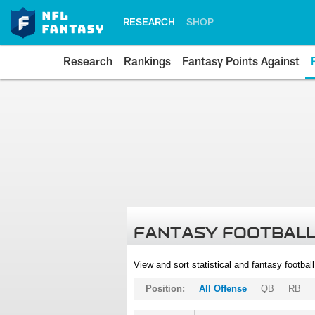
RESEARCH
SHOP
Research
Rankings
Fantasy Points Against
FANTASY FOOTBALL
View and sort statistical and fantasy footbal
Position:
All Offense
QB
RB