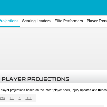
Projections
Scoring Leaders
Elite Performers
Player Tren
 PLAYER PROJECTIONS
l player projections based on the latest player news, injury updates and trend
WR
TE
K
DEF