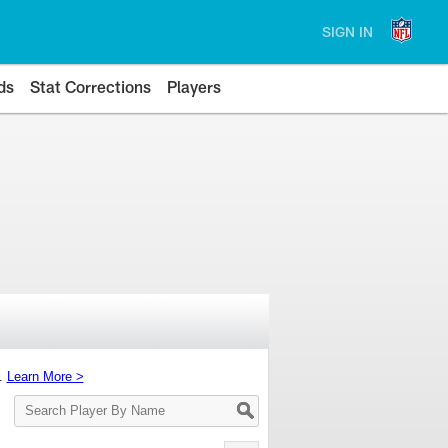
SIGN IN
ds
Stat Corrections
Players
s.
Learn More >
Search
Player
By