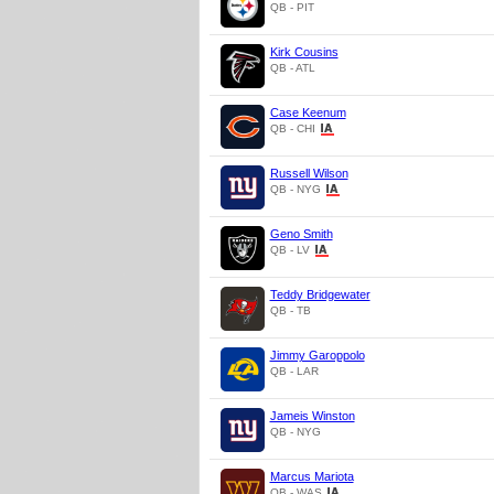
QB - PIT
Kirk Cousins
QB - ATL
Case Keenum
QB - CHI
Russell Wilson
QB - NYG
Geno Smith
QB - LV
Teddy Bridgewater
QB - TB
Jimmy Garoppolo
QB - LAR
Jameis Winston
QB - NYG
Marcus Mariota
QB - WAS