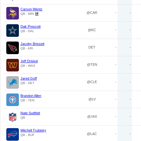
Carson Wentz
@CAR
-
-
QB - MIN
Dak Prescott
@KC
-
-
QB - DAL
Jacoby Brissett
DET
-
-
QB - ARI
Jeff Driskel
@TEN
-
-
QB - WAS
Jared Goff
@CLE
-
-
QB - DET
Brandon Allen
@LV
-
-
QB - TEN
Nate Sudfeld
@JAX
-
-
QB
Mitchell Trubisky
@LAC
-
-
QB - BUF