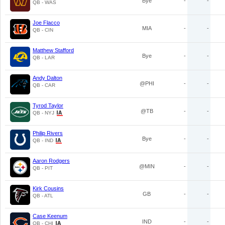
Bye
-
-
QB - WAS
Joe Flacco
MIA
-
-
QB - CIN
Matthew Stafford
Bye
-
-
QB - LAR
Andy Dalton
@PHI
-
-
QB - CAR
Tyrod Taylor
@TB
-
-
QB - NYJ
Philip Rivers
Bye
-
-
QB - IND
Aaron Rodgers
@MIN
-
-
QB - PIT
Kirk Cousins
GB
-
-
QB - ATL
Case Keenum
IND
-
-
QB - CHI