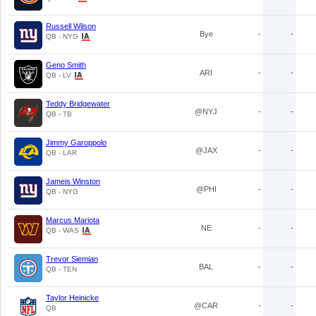
Russell Wilson
Bye
-
-
QB - NYG
Geno Smith
ARI
-
-
QB - LV
Teddy Bridgewater
@NYJ
-
-
QB - TB
Jimmy Garoppolo
@JAX
-
-
QB - LAR
Jameis Winston
@PHI
-
-
QB - NYG
Marcus Mariota
NE
-
-
QB - WAS
Trevor Siemian
BAL
-
-
QB - TEN
Taylor Heinicke
@CAR
-
-
QB