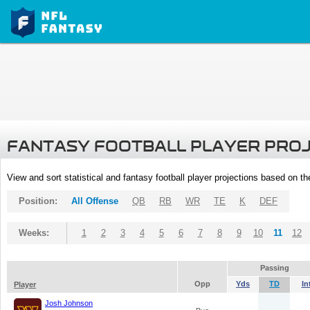
FANTASY FOOTBALL PLAYER PRO
View and sort statistical and fantasy football player projections based on t
Position:
All Offense
QB
RB
WR
TE
K
DEF
Weeks:
1
2
3
4
5
6
7
8
9
10
11
12
Passing
Opp
Yds
TD
In
Player
Josh Johnson