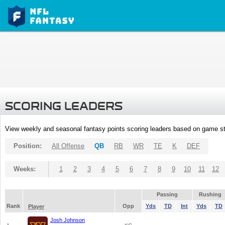
SCORING LEADERS
View weekly and seasonal fantasy points scoring leaders based on game st
Position:
All Offense
QB
RB
WR
TE
K
DEF
Weeks:
1
2
3
4
5
6
7
8
9
10
11
12
Passing
Rushing
Rank
Opp
Yds
TD
Int
Yds
TD
Player
Josh Johnson