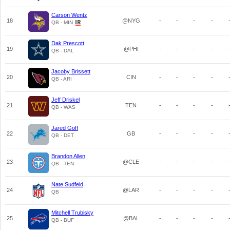
Carson Wentz
18
@NYG
-
-
-
-
QB - MIN
Dak Prescott
19
@PHI
-
-
-
-
QB - DAL
Jacoby Brissett
20
CIN
-
-
-
-
QB - ARI
Jeff Driskel
21
TEN
-
-
-
-
QB - WAS
Jared Goff
22
GB
-
-
-
-
QB - DET
Brandon Allen
23
@CLE
-
-
-
-
QB - TEN
Nate Sudfeld
24
@LAR
-
-
-
-
QB
Mitchell Trubisky
25
@BAL
-
-
-
-
QB - BUF