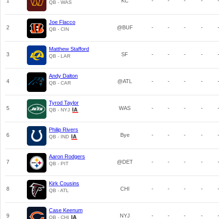
1
KC
-
-
-
-
QB - WAS
Joe Flacco
2
@BUF
-
-
-
-
QB - CIN
Matthew Stafford
3
SF
-
-
-
-
QB - LAR
Andy Dalton
4
@ATL
-
-
-
-
QB - CAR
Tyrod Taylor
5
WAS
-
-
-
-
QB - NYJ
Philip Rivers
6
Bye
-
-
-
-
QB - IND
Aaron Rodgers
7
@DET
-
-
-
-
QB - PIT
Kirk Cousins
8
CHI
-
-
-
-
QB - ATL
Case Keenum
9
NYJ
-
-
-
-
QB - CHI