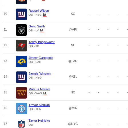
Russell Wilson
10
KC
-
-
-
-
QB - NYG
Geno Smith
11
@ARI
-
-
-
-
QB - LV
Teddy Bridgewater
12
NE
-
-
-
-
QB - TB
Jimmy Garoppolo
13
@LAR
-
-
-
-
QB - LAR
Jameis Winston
14
@ATL
-
-
-
-
QB - NYG
Marcus Mariota
15
NO
-
-
-
-
QB - WAS
Trevor Siemian
16
@MIN
-
-
-
-
QB - TEN
Taylor Heinicke
17
@NYG
-
-
-
-
QB