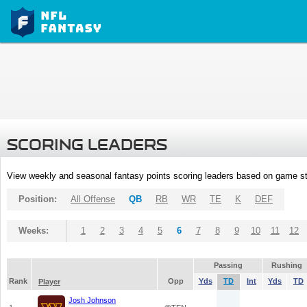
SCORING LEADERS
View weekly and seasonal fantasy points scoring leaders based on game st
Position:
All Offense
QB
RB
WR
TE
K
DEF
Weeks:
1
2
3
4
5
6
7
8
9
10
11
12
Passing
Rushing
Rank
Opp
Yds
TD
Int
Yds
TD
Player
Josh Johnson