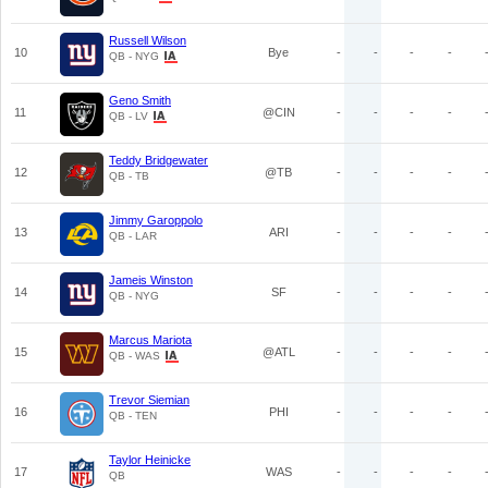
Russell Wilson
10
Bye
-
-
-
-
QB - NYG
Geno Smith
11
@CIN
-
-
-
-
QB - LV
Teddy Bridgewater
12
@TB
-
-
-
-
QB - TB
Jimmy Garoppolo
13
ARI
-
-
-
-
QB - LAR
Jameis Winston
14
SF
-
-
-
-
QB - NYG
Marcus Mariota
15
@ATL
-
-
-
-
QB - WAS
Trevor Siemian
16
PHI
-
-
-
-
QB - TEN
Taylor Heinicke
17
WAS
-
-
-
-
QB