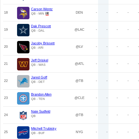
Carson Wentz
18
DEN
-
-
-
-
QB - MIN
Dak Prescott
19
@LAC
-
-
-
-
QB - DAL
Jacoby Brissett
20
@LV
-
-
-
-
QB - ARI
Jeff Driskel
21
@ATL
-
-
-
-
QB - WAS
Jared Goff
22
@TB
-
-
-
-
QB - DET
Brandon Allen
23
@CLE
-
-
-
-
QB - TEN
Nate Sudfeld
24
@TB
-
-
-
-
QB
Mitchell Trubisky
25
NYG
-
-
-
-
QB - BUF