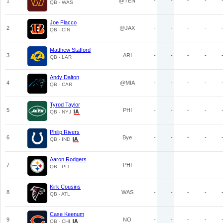
1
@TEN
-
-
-
-
QB - WAS
Joe Flacco
2
@JAX
-
-
-
-
QB - CIN
Matthew Stafford
3
ARI
-
-
-
-
QB - LAR
Andy Dalton
4
@MIA
-
-
-
-
QB - CAR
Tyrod Taylor
5
PHI
-
-
-
-
QB - NYJ
Philip Rivers
6
Bye
-
-
-
-
QB - IND
Aaron Rodgers
7
PHI
-
-
-
-
QB - PIT
Kirk Cousins
8
WAS
-
-
-
-
QB - ATL
Case Keenum
9
NO
-
-
-
-
QB - CHI