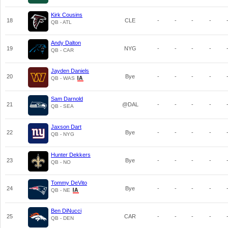
Kirk Cousins
18
CLE
-
-
-
-
QB - ATL
Andy Dalton
19
NYG
-
-
-
-
QB - CAR
Jayden Daniels
20
Bye
-
-
-
-
QB - WAS
Sam Darnold
21
@DAL
-
-
-
-
QB - SEA
Jaxson Dart
22
Bye
-
-
-
-
QB - NYG
Hunter Dekkers
23
Bye
-
-
-
-
QB - NO
Tommy DeVito
24
Bye
-
-
-
-
QB - NE
Ben DiNucci
25
CAR
-
-
-
-
QB - DEN