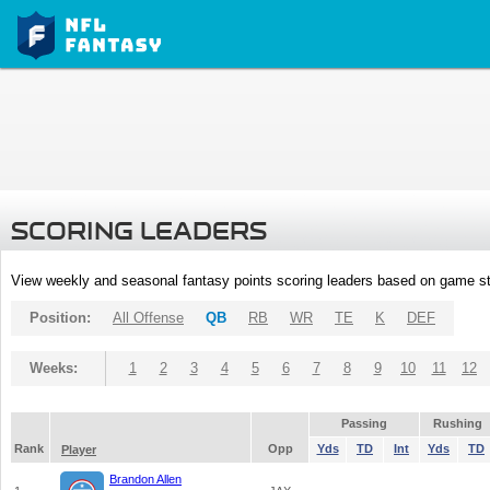
SCORING LEADERS
View weekly and seasonal fantasy points scoring leaders based on game st
Position:
All Offense
QB
RB
WR
TE
K
DEF
Weeks:
1
2
3
4
5
6
7
8
9
10
11
12
Passing
Rushing
Rank
Opp
Yds
TD
Int
Yds
TD
Player
Brandon Allen