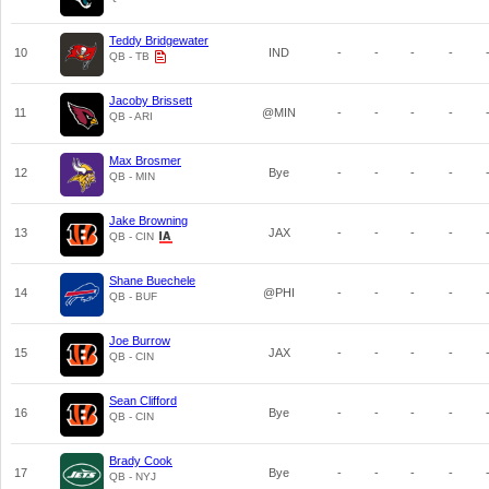
Teddy Bridgewater
10
IND
-
-
-
-
QB - TB
Jacoby Brissett
11
@MIN
-
-
-
-
QB - ARI
Max Brosmer
12
Bye
-
-
-
-
QB - MIN
Jake Browning
13
JAX
-
-
-
-
QB - CIN
Shane Buechele
14
@PHI
-
-
-
-
QB - BUF
Joe Burrow
15
JAX
-
-
-
-
QB - CIN
Sean Clifford
16
Bye
-
-
-
-
QB - CIN
Brady Cook
17
Bye
-
-
-
-
QB - NYJ