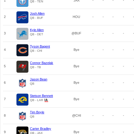
1
JAX
-
-
-
-
QB - TEN
Josh Allen
2
HOU
-
-
-
-
QB - BUF
Kyle Allen
3
@BUF
-
-
-
-
QB - DET
Tyson Bagent
4
Bye
-
-
-
-
QB - CHI
Connor Bazelak
5
Bye
-
-
-
-
QB - TB
Jason Bean
6
Bye
-
-
-
-
QB
Stetson Bennett
7
Bye
-
-
-
-
QB - LAR
Tim Boyle
8
@CHI
-
-
-
-
QB
Carter Bradley
9
Bye
-
-
-
-
QB - JAX