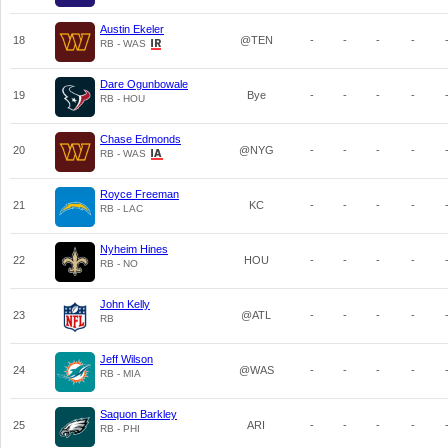
Austin Ekeler
18
@TEN
-
-
-
-
RB - WAS
Dare Ogunbowale
19
Bye
-
-
-
-
RB - HOU
Chase Edmonds
20
@NYG
-
-
-
-
RB - WAS
Royce Freeman
21
KC
-
-
-
-
RB - LAC
Nyheim Hines
22
HOU
-
-
-
-
RB - NO
John Kelly
23
@ATL
-
-
-
-
RB
Jeff Wilson
24
@WAS
-
-
-
-
RB - MIA
Saquon Barkley
25
ARI
-
-
-
-
RB - PHI