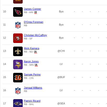
James Conner
10
Bye
-
-
-
-
RB - ARI
D'Onta Foreman
11
Bye
-
-
-
-
RB
Christian McCaffrey
12
Bye
-
-
-
-
RB - SF
Alvin Kamara
13
@CHI
-
-
-
-
RB - NO
Aaron Jones
14
LV
-
-
-
-
RB - MIN
Samaje Perine
15
@BUF
-
-
-
-
RB - CIN
Jamaal Williams
16
LV
-
-
-
-
RB
Patrick Ricard
17
@SEA
-
-
-
-
RB - BAL