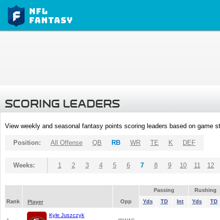
SCORING LEADERS
View weekly and seasonal fantasy points scoring leaders based on game st
Position:
All Offense
QB
RB
WR
TE
K
DEF
Weeks:
1
2
3
4
5
6
7
8
9
10
11
12
Passing
Rushing
Rank
Opp
Yds
TD
Int
Yds
TD
Player
Kyle Juszczyk