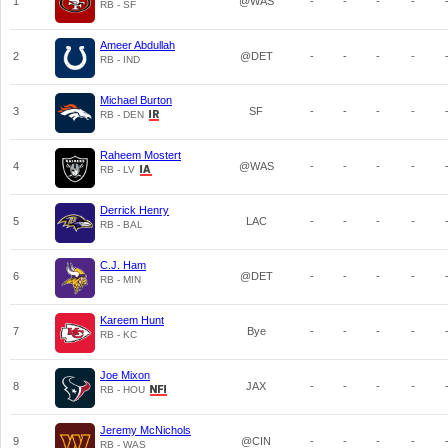
1
@WAS
-
-
-
-
RB - SF
Ameer Abdullah
2
@DET
-
-
-
-
RB - IND
Michael Burton
3
SF
-
-
-
-
RB - DEN
Raheem Mostert
4
@WAS
-
-
-
-
RB - LV
Derrick Henry
5
LAC
-
-
-
-
RB - BAL
C.J. Ham
6
@DET
-
-
-
-
RB - MIN
Kareem Hunt
7
Bye
-
-
-
-
RB - KC
Joe Mixon
8
JAX
-
-
-
-
RB - HOU
Jeremy McNichols
9
@CIN
-
-
-
-
RB - WAS