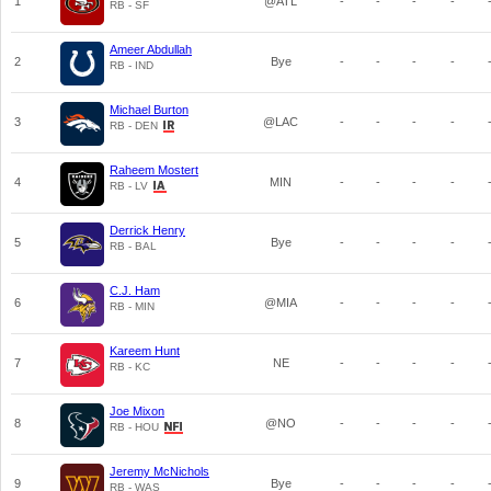
1
@ATL
-
-
-
-
RB - SF
Ameer Abdullah
2
Bye
-
-
-
-
RB - IND
Michael Burton
3
@LAC
-
-
-
-
RB - DEN
Raheem Mostert
4
MIN
-
-
-
-
RB - LV
Derrick Henry
5
Bye
-
-
-
-
RB - BAL
C.J. Ham
6
@MIA
-
-
-
-
RB - MIN
Kareem Hunt
7
NE
-
-
-
-
RB - KC
Joe Mixon
8
@NO
-
-
-
-
RB - HOU
Jeremy McNichols
9
Bye
-
-
-
-
RB - WAS