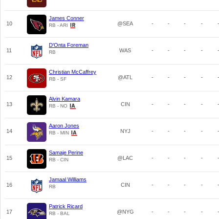
James Conner
10
@SEA
-
-
-
-
RB - ARI
D'Onta Foreman
11
WAS
-
-
-
-
RB
Christian McCaffrey
12
@ATL
-
-
-
-
RB - SF
Alvin Kamara
13
CIN
-
-
-
-
RB - NO
Aaron Jones
14
NYJ
-
-
-
-
RB - MIN
Samaje Perine
15
@LAC
-
-
-
-
RB - CIN
Jamaal Williams
16
CIN
-
-
-
-
RB
Patrick Ricard
17
@NYG
-
-
-
-
RB - BAL