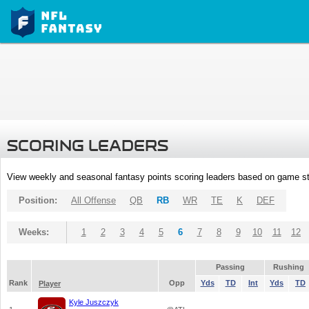
SCORING LEADERS
View weekly and seasonal fantasy points scoring leaders based on game st
Position:
All Offense
QB
RB
WR
TE
K
DEF
Weeks:
1
2
3
4
5
6
7
8
9
10
11
12
Passing
Rushing
Rank
Opp
Yds
TD
Int
Yds
TD
Player
Kyle Juszczyk