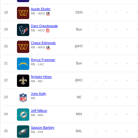
Austin Ekeler
18
DEN
-
-
-
-
RB - WAS
Dare Ogunbowale
19
Bye
-
-
-
-
RB - HOU
Chase Edmonds
20
@PIT
-
-
-
-
RB - WAS
Royce Freeman
21
Bye
-
-
-
-
RB - LAC
Nyheim Hines
22
@KC
-
-
-
-
RB - NO
John Kelly
23
NE
-
-
-
-
RB
Jeff Wilson
24
MIN
-
-
-
-
RB - MIA
Saquon Barkley
25
BAL
-
-
-
-
RB - PHI