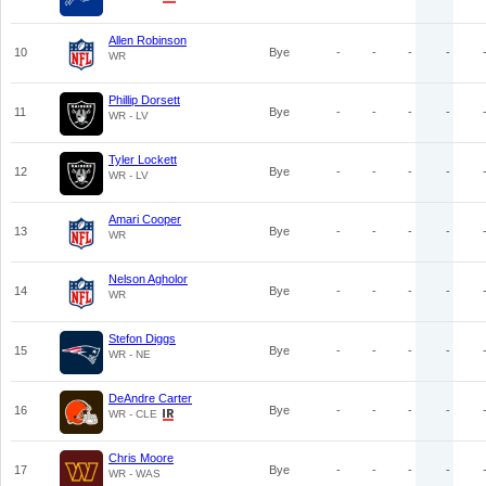
Allen Robinson
10
Bye
-
-
-
-
WR
Phillip Dorsett
11
Bye
-
-
-
-
WR - LV
Tyler Lockett
12
Bye
-
-
-
-
WR - LV
Amari Cooper
13
Bye
-
-
-
-
WR
Nelson Agholor
14
Bye
-
-
-
-
WR
Stefon Diggs
15
Bye
-
-
-
-
WR - NE
DeAndre Carter
16
Bye
-
-
-
-
WR - CLE
Chris Moore
17
Bye
-
-
-
-
WR - WAS