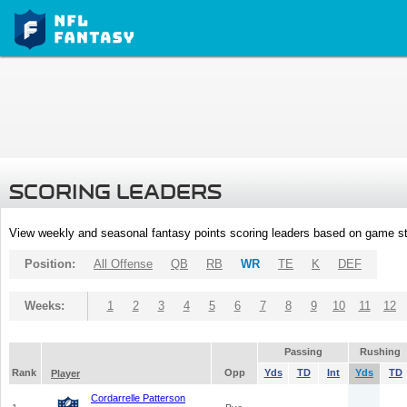
SCORING LEADERS
View weekly and seasonal fantasy points scoring leaders based on game st
Position:
All Offense
QB
RB
WR
TE
K
DEF
Weeks:
1
2
3
4
5
6
7
8
9
10
11
12
Passing
Rushing
Rank
Opp
Yds
TD
Int
Yds
TD
Player
Cordarrelle Patterson