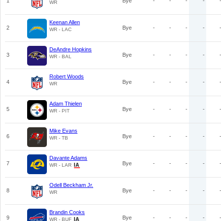
1
Bye
-
-
-
-
WR
Keenan Allen
2
Bye
-
-
-
-
WR - LAC
DeAndre Hopkins
3
Bye
-
-
-
-
WR - BAL
Robert Woods
4
Bye
-
-
-
-
WR
Adam Thielen
5
Bye
-
-
-
-
WR - PIT
Mike Evans
6
Bye
-
-
-
-
WR - TB
Davante Adams
7
Bye
-
-
-
-
WR - LAR
Odell Beckham Jr.
8
Bye
-
-
-
-
WR
Brandin Cooks
9
Bye
-
-
-
-
WR - BUF