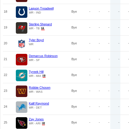
Laquon Treadwell
18
Bye
-
-
-
-
WR - IND
Sterling Shepard
19
Bye
-
-
-
-
WR - TB
Tyler Boyd
20
Bye
-
-
-
-
WR
Demarcus Robinson
21
Bye
-
-
-
-
WR - SF
Tyreek Hill
22
Bye
-
-
-
-
WR - MIA
Robbie Chosen
23
Bye
-
-
-
-
WR - WAS
Kalif Raymond
24
Bye
-
-
-
-
WR - DET
Zay Jones
25
Bye
-
-
-
-
WR - ARI