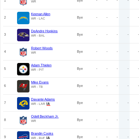
1
Bye
-
-
-
-
WR
Keenan Allen
2
Bye
-
-
-
-
WR - LAC
DeAndre Hopkins
3
Bye
-
-
-
-
WR - BAL
Robert Woods
4
Bye
-
-
-
-
WR
Adam Thielen
5
Bye
-
-
-
-
WR - PIT
Mike Evans
6
Bye
-
-
-
-
WR - TB
Davante Adams
7
Bye
-
-
-
-
WR - LAR
Odell Beckham Jr.
8
Bye
-
-
-
-
WR
Brandin Cooks
9
Bye
-
-
-
-
WR - BUF