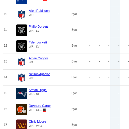
Allen Robinson
10
Bye
-
-
-
-
WR
Phillip Dorsett
11
Bye
-
-
-
-
WR - LV
Tyler Lockett
12
Bye
-
-
-
-
WR - LV
Amari Cooper
13
Bye
-
-
-
-
WR
Nelson Agholor
14
Bye
-
-
-
-
WR
Stefon Diggs
15
Bye
-
-
-
-
WR - NE
DeAndre Carter
16
Bye
-
-
-
-
WR - CLE
Chris Moore
17
Bye
-
-
-
-
WR - WAS