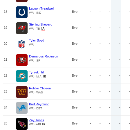
Laquon Treadwell
18
Bye
-
-
-
-
WR - IND
Sterling Shepard
19
Bye
-
-
-
-
WR - TB
Tyler Boyd
20
Bye
-
-
-
-
WR
Demarcus Robinson
21
Bye
-
-
-
-
WR - SF
Tyreek Hill
22
Bye
-
-
-
-
WR - MIA
Robbie Chosen
23
Bye
-
-
-
-
WR - WAS
Kalif Raymond
24
Bye
-
-
-
-
WR - DET
Zay Jones
25
Bye
-
-
-
-
WR - ARI