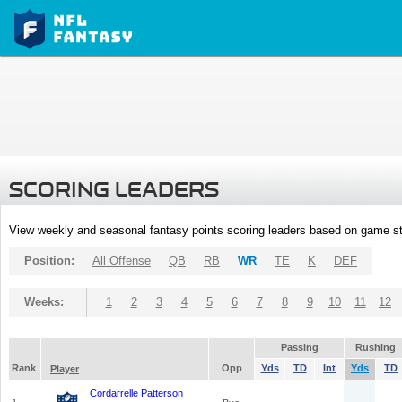
SCORING LEADERS
View weekly and seasonal fantasy points scoring leaders based on game st
Position:
All Offense
QB
RB
WR
TE
K
DEF
Weeks:
1
2
3
4
5
6
7
8
9
10
11
12
Passing
Rushing
Rank
Opp
Yds
TD
Int
Yds
TD
Player
Cordarrelle Patterson