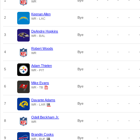
1
Bye
-
-
-
-
WR
Keenan Allen
2
Bye
-
-
-
-
WR - LAC
DeAndre Hopkins
3
Bye
-
-
-
-
WR - BAL
Robert Woods
4
Bye
-
-
-
-
WR
Adam Thielen
5
Bye
-
-
-
-
WR - PIT
Mike Evans
6
Bye
-
-
-
-
WR - TB
Davante Adams
7
Bye
-
-
-
-
WR - LAR
Odell Beckham Jr.
8
Bye
-
-
-
-
WR
Brandin Cooks
9
Bye
-
-
-
-
WR - BUF