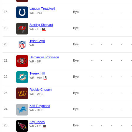
Laquon Treadwell
18
Bye
-
-
-
-
WR - IND
Sterling Shepard
19
Bye
-
-
-
-
WR - TB
Tyler Boyd
20
Bye
-
-
-
-
WR
Demarcus Robinson
21
Bye
-
-
-
-
WR - SF
Tyreek Hill
22
Bye
-
-
-
-
WR - MIA
Robbie Chosen
23
Bye
-
-
-
-
WR - WAS
Kalif Raymond
24
Bye
-
-
-
-
WR - DET
Zay Jones
25
Bye
-
-
-
-
WR - ARI