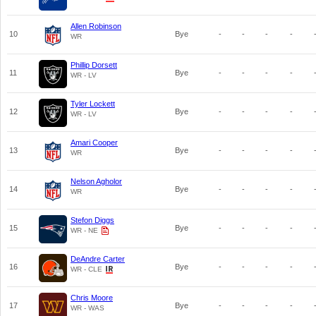
Allen Robinson
10
Bye
-
-
-
-
WR
Phillip Dorsett
11
Bye
-
-
-
-
WR - LV
Tyler Lockett
12
Bye
-
-
-
-
WR - LV
Amari Cooper
13
Bye
-
-
-
-
WR
Nelson Agholor
14
Bye
-
-
-
-
WR
Stefon Diggs
15
Bye
-
-
-
-
WR - NE
DeAndre Carter
16
Bye
-
-
-
-
WR - CLE
Chris Moore
17
Bye
-
-
-
-
WR - WAS