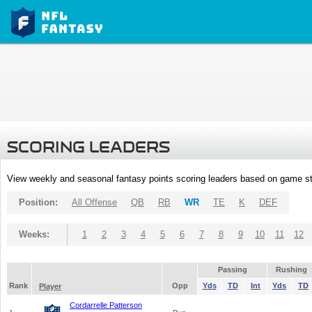
SCORING LEADERS
View weekly and seasonal fantasy points scoring leaders based on game st
Position:
All Offense
QB
RB
WR
TE
K
DEF
Weeks:
1
2
3
4
5
6
7
8
9
10
11
12
Passing
Rushing
Rank
Opp
Yds
TD
Int
Yds
TD
Player
Cordarrelle Patterson