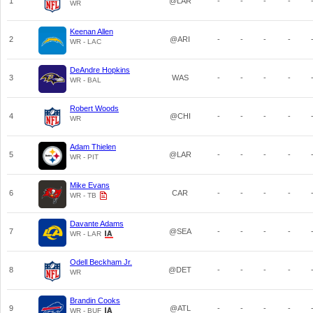
1
@LAR
-
-
-
-
WR
Keenan Allen
2
@ARI
-
-
-
-
WR - LAC
DeAndre Hopkins
3
WAS
-
-
-
-
WR - BAL
Robert Woods
4
@CHI
-
-
-
-
WR
Adam Thielen
5
@LAR
-
-
-
-
WR - PIT
Mike Evans
6
CAR
-
-
-
-
WR - TB
Davante Adams
7
@SEA
-
-
-
-
WR - LAR
Odell Beckham Jr.
8
@DET
-
-
-
-
WR
Brandin Cooks
9
@ATL
-
-
-
-
WR - BUF