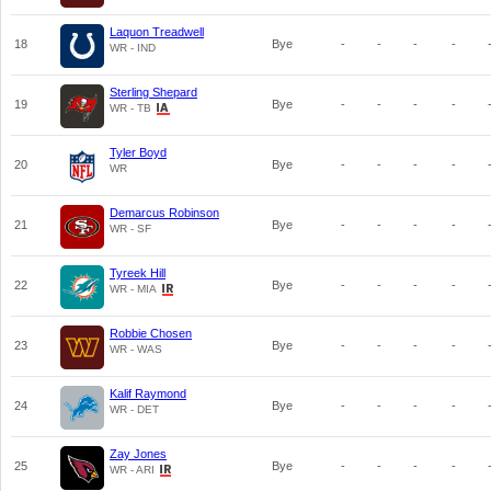
Laquon Treadwell
18
Bye
-
-
-
-
WR - IND
Sterling Shepard
19
Bye
-
-
-
-
WR - TB
Tyler Boyd
20
Bye
-
-
-
-
WR
Demarcus Robinson
21
Bye
-
-
-
-
WR - SF
Tyreek Hill
22
Bye
-
-
-
-
WR - MIA
Robbie Chosen
23
Bye
-
-
-
-
WR - WAS
Kalif Raymond
24
Bye
-
-
-
-
WR - DET
Zay Jones
25
Bye
-
-
-
-
WR - ARI