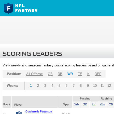
SCORING LEADERS
View weekly and seasonal fantasy points scoring leaders based on game st
Position:
All Offense
QB
RB
WR
TE
K
DEF
Weeks:
1
2
3
4
5
6
7
8
9
10
11
12
Passing
Rushing
Rank
Opp
Yds
TD
Int
Yds
TD
Player
Cordarrelle Patterson