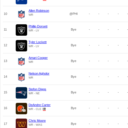
Allen Robinson
10
@PHI
-
-
-
-
WR
Phillip Dorsett
11
Bye
-
-
-
-
WR - LV
Tyler Lockett
12
Bye
-
-
-
-
WR - LV
Amari Cooper
13
Bye
-
-
-
-
WR
Nelson Agholor
14
Bye
-
-
-
-
WR
Stefon Diggs
15
Bye
-
-
-
-
WR - NE
DeAndre Carter
16
Bye
-
-
-
-
WR - CLE
Chris Moore
17
Bye
-
-
-
-
WR - WAS