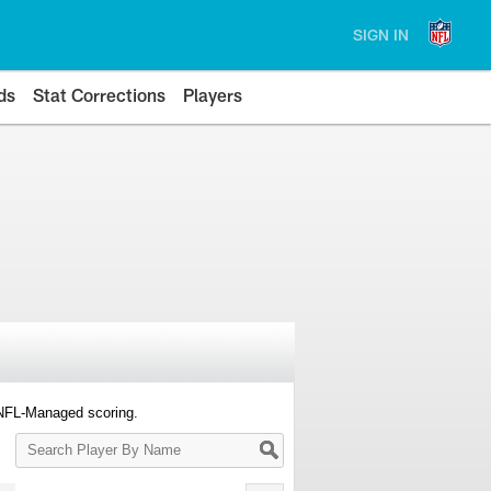
SIGN IN
ds
Stat Corrections
Players
 NFL-Managed scoring.
Search
Player
By