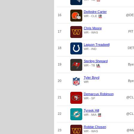
DeAndre Carter
16
@DE
WR - CLE
Chris Moore
17
PIT
WR - WAS
Laquon Treadwell
18
DE
WR - IND
Sterling Shepard
19
Bye
WR - TB
Tyler Boyd
20
Bye
WR
Demarcus Robinson
21
@CL
WR - SF
Tyreek Hill
22
@CL
WR - MIA
Robbie Chosen
23
@MI
WR - WAS