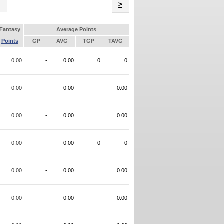
Name
>
Fantasy
Average Points
Points
GP
AVG
TGP
TAVG
0.00
-
0.00
0
0
0.00
-
0.00
0.00
0.00
-
0.00
0.00
0.00
-
0.00
0
0
0.00
-
0.00
0.00
0.00
-
0.00
0.00