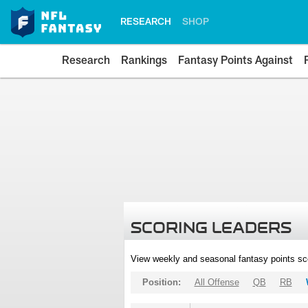
RESEARCH
SHOP
Research
Rankings
Fantasy Points Against
SCORING LEADERS
View weekly and seasonal fantasy points sc
Position:
All Offense
QB
RB