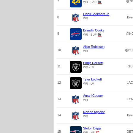
7
@N
WR - LAR
Odell Beckham Jr.
8
Bye
WR
Brandin Cooks
9
@N
WR - BUF
Allen Robinson
10
@BU
WR
Phillip Dorsett
11
GB
WR - LV
Tyler Lockett
12
LAC
WR - LV
Amari Cooper
13
TE
WR
Nelson Agholor
14
Bye
WR
Stefon Diggs
15
DE
WR - NE