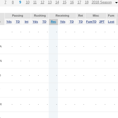
7
8
9
10
11
12
13
14
15
16
17
18
2018 Season
Passing
Rushing
Receiving
Ret
Misc
Fum
p
Yds
TD
Int
Yds
TD
Rec
Yds
TD
TD
FumTD
2PT
Lost
-
-
-
-
-
-
-
-
-
-
-
-
A
-
-
-
-
-
-
-
-
-
-
-
-
N
-
-
-
-
-
-
-
-
-
-
-
-
O
-
-
-
-
-
-
-
-
-
-
-
-
T
-
-
-
-
-
-
-
-
-
-
-
-
R
-
-
-
-
-
-
-
-
-
-
-
-