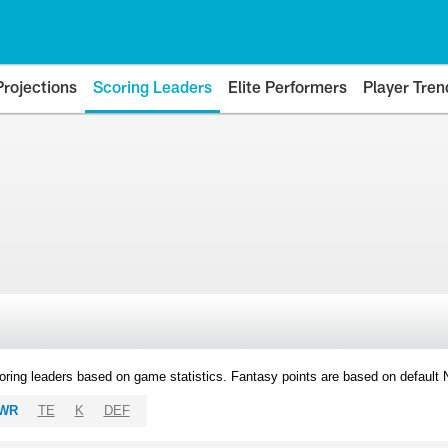
Projections
Scoring Leaders
Elite Performers
Player Tren
oring leaders based on game statistics. Fantasy points are based on default
WR
TE
K
DEF