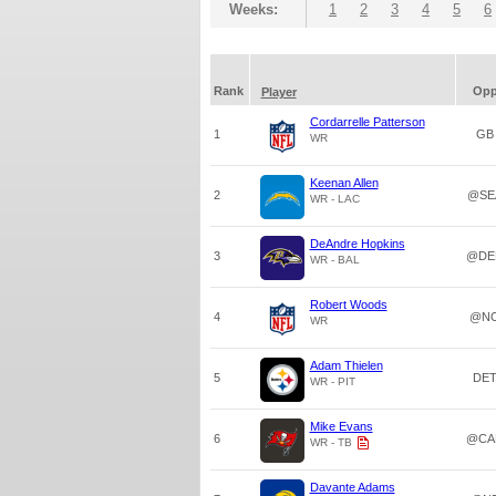
Weeks:
1
2
3
4
5
6
Rank
Op
Player
Cordarrelle Patterson
1
GB
WR
Keenan Allen
2
@SE
WR - LAC
DeAndre Hopkins
3
@DE
WR - BAL
Robert Woods
4
@N
WR
Adam Thielen
5
DE
WR - PIT
Mike Evans
6
@CA
WR - TB
Davante Adams