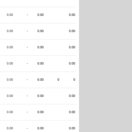
0.00
-
0.00
0.00
0.00
-
0.00
0.00
0.00
-
0.00
0.00
0.00
-
0.00
0.00
0.00
-
0.00
0
0
0.00
-
0.00
0.00
0.00
-
0.00
0.00
0.00
-
0.00
0.00