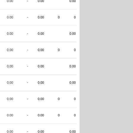
0.00
-
0.00
0.00
0.00
-
0.00
0
0
0.00
-
0.00
0.00
0.00
-
0.00
0
0
0.00
-
0.00
0.00
0.00
-
0.00
0.00
0.00
-
0.00
0
0
0.00
-
0.00
0
0
0.00
-
0.00
0.00