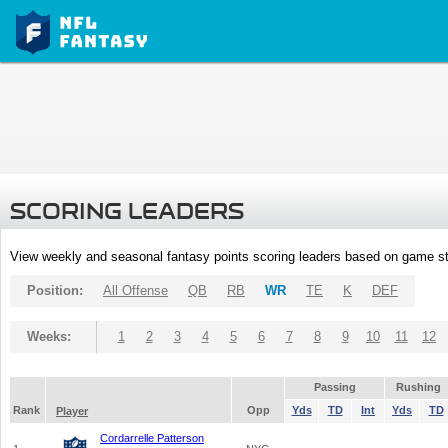
SCORING LEADERS
View weekly and seasonal fantasy points scoring leaders based on game st
Position:
All Offense
QB
RB
WR
TE
K
DEF
Weeks:
1
2
3
4
5
6
7
8
9
10
11
12
Passing
Rushing
Rank
Opp
Yds
TD
Int
Yds
TD
Player
Cordarrelle Patterson