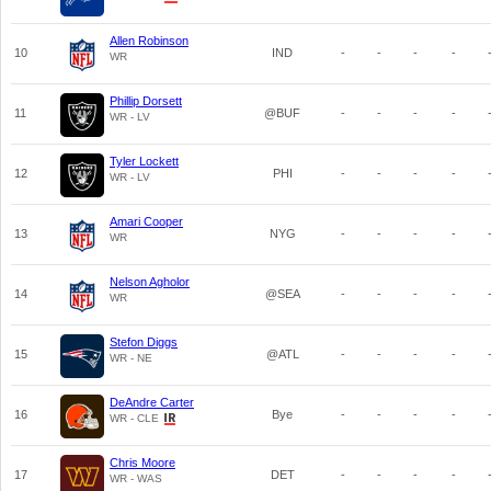
Allen Robinson
10
IND
-
-
-
-
WR
Phillip Dorsett
11
@BUF
-
-
-
-
WR - LV
Tyler Lockett
12
PHI
-
-
-
-
WR - LV
Amari Cooper
13
NYG
-
-
-
-
WR
Nelson Agholor
14
@SEA
-
-
-
-
WR
Stefon Diggs
15
@ATL
-
-
-
-
WR - NE
DeAndre Carter
16
Bye
-
-
-
-
WR - CLE
Chris Moore
17
DET
-
-
-
-
WR - WAS