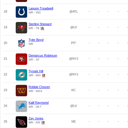
Laquon Treadwell
18
@ATL
-
-
-
-
WR - IND
Sterling Shepard
19
@LV
-
-
-
-
WR - TB
Tyler Boyd
20
PIT
-
-
-
-
WR
Demarcus Robinson
21
@NYJ
-
-
-
-
WR - SF
Tyreek Hill
22
@NYJ
-
-
-
-
WR - MIA
Robbie Chosen
23
KC
-
-
-
-
WR - WAS
Kalif Raymond
24
@LV
-
-
-
-
WR - DET
Zay Jones
25
NE
-
-
-
-
WR - ARI