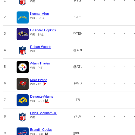
1
NYG
-
-
-
-
WR
Keenan Allen
2
CLE
-
-
-
-
WR - LAC
DeAndre Hopkins
3
@TEN
-
-
-
-
WR - BAL
Robert Woods
4
@ARI
-
-
-
-
WR
Adam Thielen
5
@ATL
-
-
-
-
WR - PIT
Mike Evans
6
@GB
-
-
-
-
WR - TB
Davante Adams
7
TB
-
-
-
-
WR - LAR
Odell Beckham Jr.
8
@LV
-
-
-
-
WR
Brandin Cooks
9
@BUF
-
-
-
-
WR - BUF