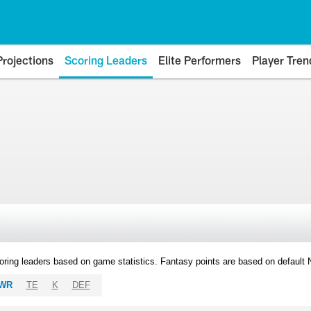
Projections
Scoring Leaders
Elite Performers
Player Tren
oring leaders based on game statistics. Fantasy points are based on default
WR
TE
K
DEF