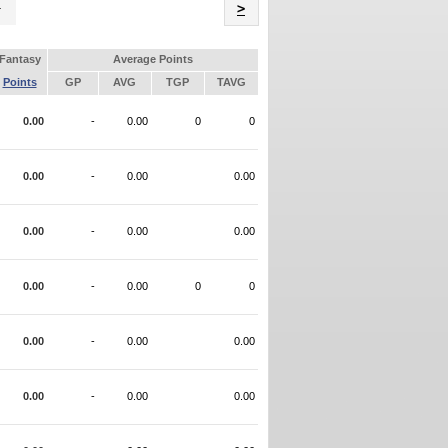
Name
>
Fantasy
Average Points
Points
GP
AVG
TGP
TAVG
0.00
-
0.00
0
0
0.00
-
0.00
0.00
0.00
-
0.00
0.00
0.00
-
0.00
0
0
0.00
-
0.00
0.00
0.00
-
0.00
0.00