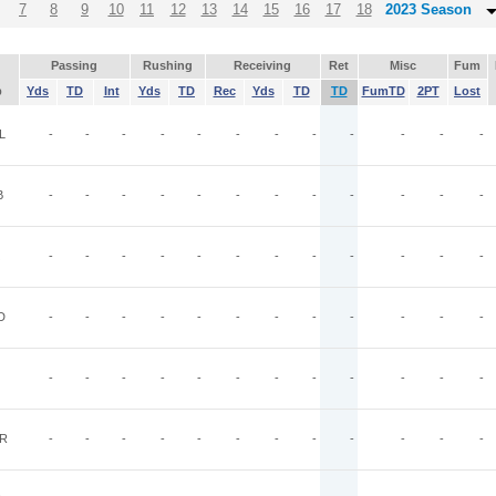
7
8
9
10
11
12
13
14
15
16
17
18
2023 Season
Passing
Rushing
Receiving
Ret
Misc
Fum
p
Yds
TD
Int
Yds
TD
Rec
Yds
TD
TD
FumTD
2PT
Lost
L
-
-
-
-
-
-
-
-
-
-
-
-
B
-
-
-
-
-
-
-
-
-
-
-
-
-
-
-
-
-
-
-
-
-
-
-
-
D
-
-
-
-
-
-
-
-
-
-
-
-
-
-
-
-
-
-
-
-
-
-
-
-
R
-
-
-
-
-
-
-
-
-
-
-
-