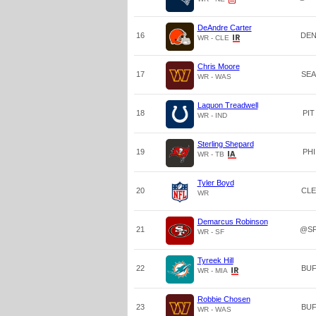
DeAndre Carter
16
DE
WR - CLE
Chris Moore
17
SEA
WR - WAS
Laquon Treadwell
18
PIT
WR - IND
Sterling Shepard
19
PHI
WR - TB
Tyler Boyd
20
CLE
WR
Demarcus Robinson
21
@S
WR - SF
Tyreek Hill
22
BU
WR - MIA
Robbie Chosen
23
BU
WR - WAS