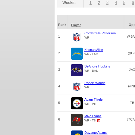
Weeks:
1
2
3
4
5
6
Rank
Op
Player
Cordarrelle Patterson
1
@BA
WR
Keenan Allen
2
@G
WR - LAC
DeAndre Hopkins
3
JAX
WR - BAL
Robert Woods
4
@IN
WR
Adam Thielen
5
TB
WR - PIT
Mike Evans
6
@CA
WR - TB
Davante Adams