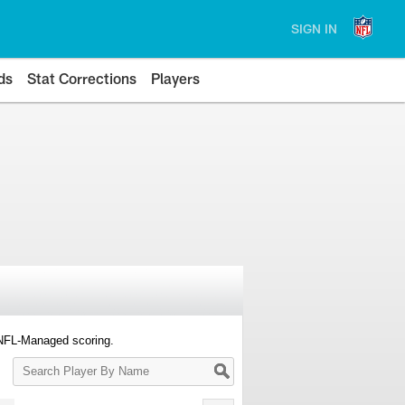
SIGN IN
ds
Stat Corrections
Players
 NFL-Managed scoring.
Search
Player
By