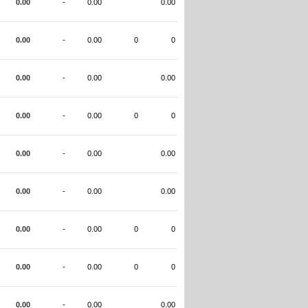
0.00
-
0.00
0.00
0.00
-
0.00
0
0
0.00
-
0.00
0.00
0.00
-
0.00
0
0
0.00
-
0.00
0.00
0.00
-
0.00
0.00
0.00
-
0.00
0
0
0.00
-
0.00
0
0
0.00
-
0.00
0.00