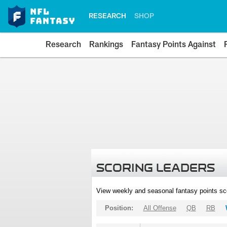
RESEARCH
SHOP
Research
Rankings
Fantasy Points Against
SCORING LEADERS
View weekly and seasonal fantasy points sc
Position:
All Offense
QB
RB