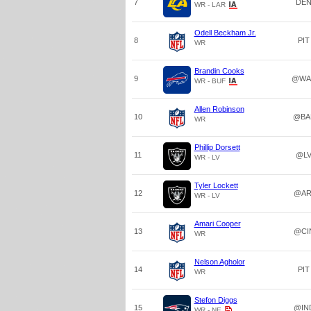
7
DE
WR - LAR
Odell Beckham Jr.
8
PIT
WR
Brandin Cooks
9
@WA
WR - BUF
Allen Robinson
10
@BA
WR
Phillip Dorsett
11
@L
WR - LV
Tyler Lockett
12
@AR
WR - LV
Amari Cooper
13
@CI
WR
Nelson Agholor
14
PIT
WR
Stefon Diggs
15
@IN
WR - NE