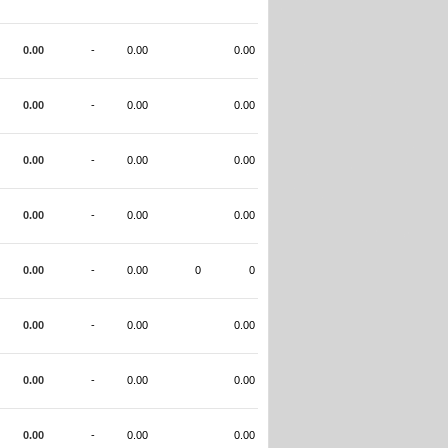
0.00
-
0.00
0.00
0.00
-
0.00
0.00
0.00
-
0.00
0.00
0.00
-
0.00
0.00
0.00
-
0.00
0
0
0.00
-
0.00
0.00
0.00
-
0.00
0.00
0.00
-
0.00
0.00