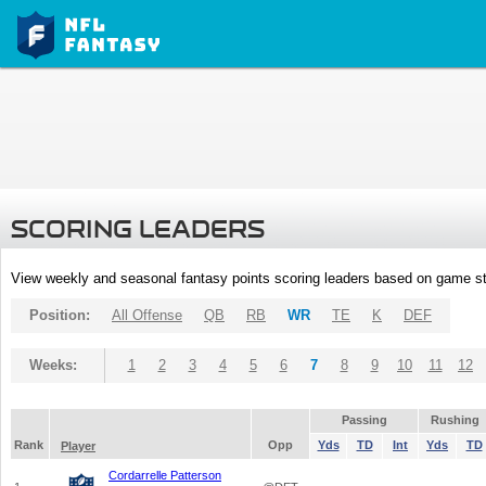
SCORING LEADERS
View weekly and seasonal fantasy points scoring leaders based on game st
Position:
All Offense
QB
RB
WR
TE
K
DEF
Weeks:
1
2
3
4
5
6
7
8
9
10
11
12
Passing
Rushing
Rank
Opp
Yds
TD
Int
Yds
TD
Player
Cordarrelle Patterson