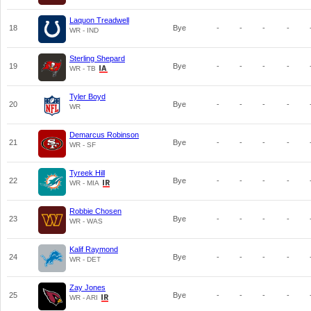
Laquon Treadwell
18
Bye
-
-
-
-
WR - IND
Sterling Shepard
19
Bye
-
-
-
-
WR - TB
Tyler Boyd
20
Bye
-
-
-
-
WR
Demarcus Robinson
21
Bye
-
-
-
-
WR - SF
Tyreek Hill
22
Bye
-
-
-
-
WR - MIA
Robbie Chosen
23
Bye
-
-
-
-
WR - WAS
Kalif Raymond
24
Bye
-
-
-
-
WR - DET
Zay Jones
25
Bye
-
-
-
-
WR - ARI