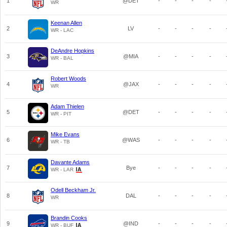
1
@DET
-
-
-
-
WR
Keenan Allen
2
LV
-
-
-
-
WR - LAC
DeAndre Hopkins
3
@MIA
-
-
-
-
WR - BAL
Robert Woods
4
@JAX
-
-
-
-
WR
Adam Thielen
5
@DET
-
-
-
-
WR - PIT
Mike Evans
6
@WAS
-
-
-
-
WR - TB
Davante Adams
7
Bye
-
-
-
-
WR - LAR
Odell Beckham Jr.
8
DAL
-
-
-
-
WR
Brandin Cooks
9
@IND
-
-
-
-
WR - BUF