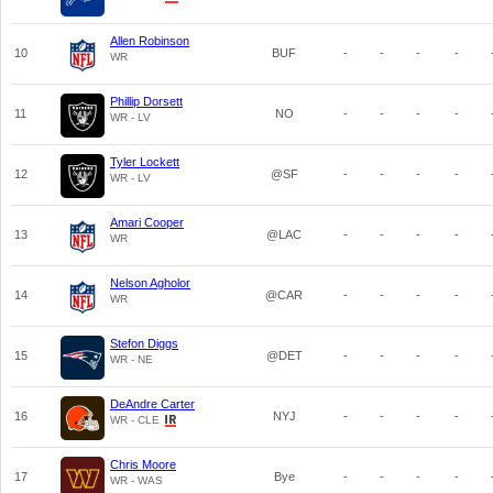
Allen Robinson
10
BUF
-
-
-
-
WR
Phillip Dorsett
11
NO
-
-
-
-
WR - LV
Tyler Lockett
12
@SF
-
-
-
-
WR - LV
Amari Cooper
13
@LAC
-
-
-
-
WR
Nelson Agholor
14
@CAR
-
-
-
-
WR
Stefon Diggs
15
@DET
-
-
-
-
WR - NE
DeAndre Carter
16
NYJ
-
-
-
-
WR - CLE
Chris Moore
17
Bye
-
-
-
-
WR - WAS