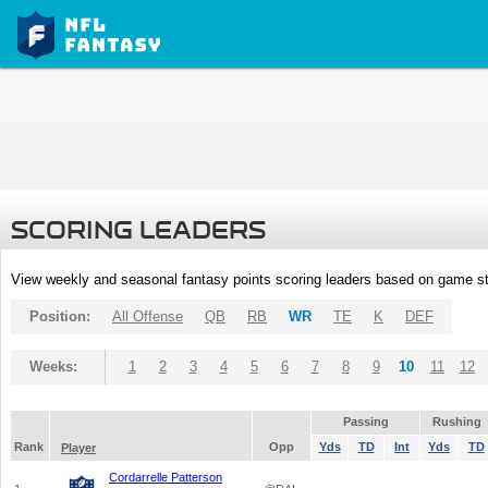
SCORING LEADERS
View weekly and seasonal fantasy points scoring leaders based on game st
Position:
All Offense
QB
RB
WR
TE
K
DEF
Weeks:
1
2
3
4
5
6
7
8
9
10
11
12
Passing
Rushing
Rank
Opp
Yds
TD
Int
Yds
TD
Player
Cordarrelle Patterson