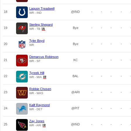
Laquon Treadwell
18
@IND
-
-
-
-
WR - IND
Sterling Shepard
19
Bye
-
-
-
-
WR - TB
Tyler Boyd
20
Bye
-
-
-
-
WR
Demarcus Robinson
21
KC
-
-
-
-
WR - SF
Tyreek Hill
22
BAL
-
-
-
-
WR - MIA
Robbie Chosen
23
@ARI
-
-
-
-
WR - WAS
Kalif Raymond
24
@PIT
-
-
-
-
WR - DET
Zay Jones
25
@IND
-
-
-
-
WR - ARI