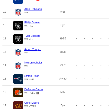
Allen Robinson
10
@SF
-
-
-
-
WR
Phillip Dorsett
11
Bye
-
-
-
-
WR - LV
Tyler Lockett
12
@GB
-
-
-
-
WR - LV
Amari Cooper
13
@NE
-
-
-
-
WR
Nelson Agholor
14
CLE
-
-
-
-
WR
Stefon Diggs
15
@NYJ
-
-
-
-
WR - NE
DeAndre Carter
16
MIN
-
-
-
-
WR - CLE
Chris Moore
17
Bye
-
-
-
-
WR - WAS