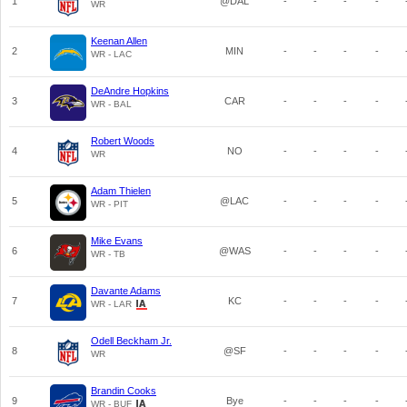
1
@DAL
-
-
-
-
WR
Keenan Allen
2
MIN
-
-
-
-
WR - LAC
DeAndre Hopkins
3
CAR
-
-
-
-
WR - BAL
Robert Woods
4
NO
-
-
-
-
WR
Adam Thielen
5
@LAC
-
-
-
-
WR - PIT
Mike Evans
6
@WAS
-
-
-
-
WR - TB
Davante Adams
7
KC
-
-
-
-
WR - LAR
Odell Beckham Jr.
8
@SF
-
-
-
-
WR
Brandin Cooks
9
Bye
-
-
-
-
WR - BUF