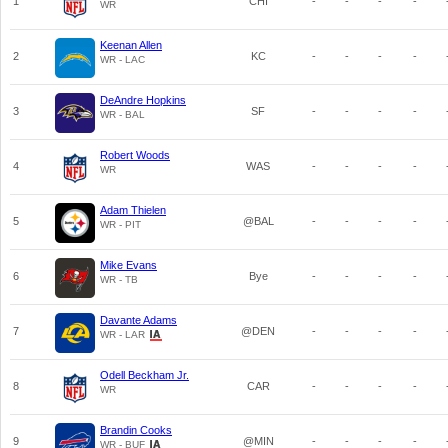
1
CHI
-
-
-
-
WR
Keenan Allen
2
KC
-
-
-
-
WR - LAC
DeAndre Hopkins
3
SF
-
-
-
-
WR - BAL
Robert Woods
4
WAS
-
-
-
-
WR
Adam Thielen
5
@BAL
-
-
-
-
WR - PIT
Mike Evans
6
Bye
-
-
-
-
WR - TB
Davante Adams
7
@DEN
-
-
-
-
WR - LAR
Odell Beckham Jr.
8
CAR
-
-
-
-
WR
Brandin Cooks
9
@MIN
-
-
-
-
WR - BUF