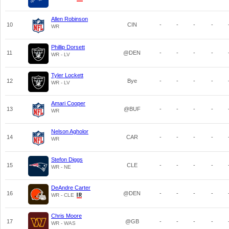
Allen Robinson
10
CIN
-
-
-
-
WR
Phillip Dorsett
11
@DEN
-
-
-
-
WR - LV
Tyler Lockett
12
Bye
-
-
-
-
WR - LV
Amari Cooper
13
@BUF
-
-
-
-
WR
Nelson Agholor
14
CAR
-
-
-
-
WR
Stefon Diggs
15
CLE
-
-
-
-
WR - NE
DeAndre Carter
16
@DEN
-
-
-
-
WR - CLE
Chris Moore
17
@GB
-
-
-
-
WR - WAS