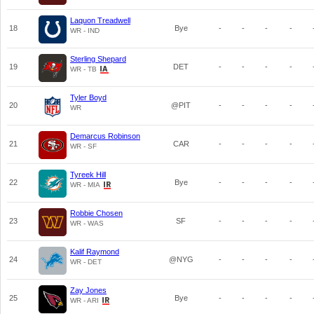
Laquon Treadwell
18
Bye
-
-
-
-
WR - IND
Sterling Shepard
19
DET
-
-
-
-
WR - TB
Tyler Boyd
20
@PIT
-
-
-
-
WR
Demarcus Robinson
21
CAR
-
-
-
-
WR - SF
Tyreek Hill
22
Bye
-
-
-
-
WR - MIA
Robbie Chosen
23
SF
-
-
-
-
WR - WAS
Kalif Raymond
24
@NYG
-
-
-
-
WR - DET
Zay Jones
25
Bye
-
-
-
-
WR - ARI