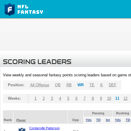
SCORING LEADERS
View weekly and seasonal fantasy points scoring leaders based on game st
Position:
All Offense
QB
RB
WR
TE
K
DEF
Weeks:
1
2
3
4
5
6
7
8
9
10
11
12
Passing
Rushing
Rank
Opp
Yds
TD
Int
Yds
TD
Player
Cordarrelle Patterson