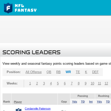
SCORING LEADERS
View weekly and seasonal fantasy points scoring leaders based on game st
Position:
All Offense
QB
RB
WR
TE
K
DEF
Weeks:
1
2
3
4
5
6
7
8
9
10
11
12
Passing
Rushing
Rank
Opp
Yds
TD
Int
Yds
TD
Player
Cordarrelle Patterson