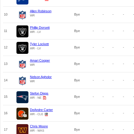
Allen Robinson
10
Bye
-
-
-
-
WR
Phillip Dorsett
11
Bye
-
-
-
-
WR - LV
Tyler Lockett
12
Bye
-
-
-
-
WR - LV
Amari Cooper
13
Bye
-
-
-
-
WR
Nelson Agholor
14
Bye
-
-
-
-
WR
Stefon Diggs
15
Bye
-
-
-
-
WR - NE
DeAndre Carter
16
Bye
-
-
-
-
WR - CLE
Chris Moore
17
Bye
-
-
-
-
WR - WAS