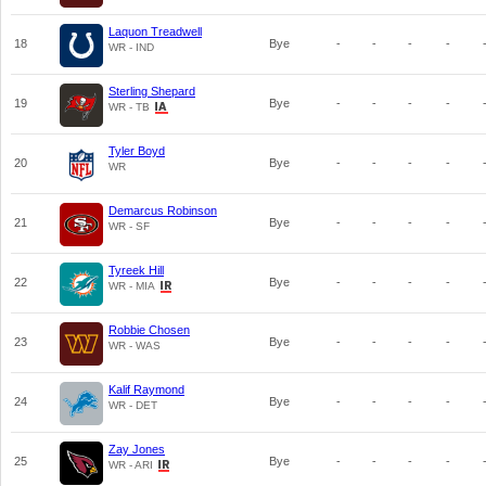
Laquon Treadwell
18
Bye
-
-
-
-
WR - IND
Sterling Shepard
19
Bye
-
-
-
-
WR - TB
Tyler Boyd
20
Bye
-
-
-
-
WR
Demarcus Robinson
21
Bye
-
-
-
-
WR - SF
Tyreek Hill
22
Bye
-
-
-
-
WR - MIA
Robbie Chosen
23
Bye
-
-
-
-
WR - WAS
Kalif Raymond
24
Bye
-
-
-
-
WR - DET
Zay Jones
25
Bye
-
-
-
-
WR - ARI