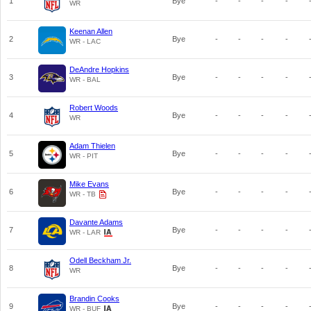
1
Bye
-
-
-
-
WR
Keenan Allen
2
Bye
-
-
-
-
WR - LAC
DeAndre Hopkins
3
Bye
-
-
-
-
WR - BAL
Robert Woods
4
Bye
-
-
-
-
WR
Adam Thielen
5
Bye
-
-
-
-
WR - PIT
Mike Evans
6
Bye
-
-
-
-
WR - TB
Davante Adams
7
Bye
-
-
-
-
WR - LAR
Odell Beckham Jr.
8
Bye
-
-
-
-
WR
Brandin Cooks
9
Bye
-
-
-
-
WR - BUF