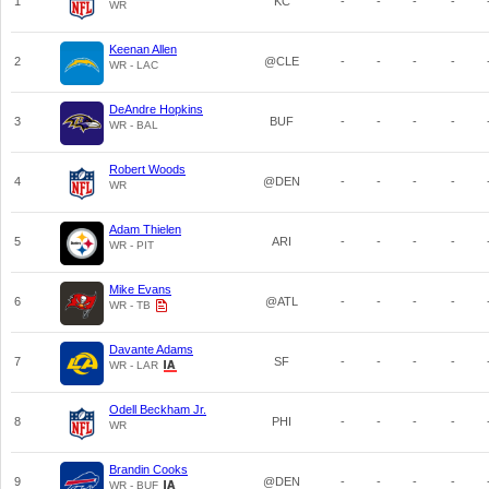
1
KC
-
-
-
-
WR
Keenan Allen
2
@CLE
-
-
-
-
WR - LAC
DeAndre Hopkins
3
BUF
-
-
-
-
WR - BAL
Robert Woods
4
@DEN
-
-
-
-
WR
Adam Thielen
5
ARI
-
-
-
-
WR - PIT
Mike Evans
6
@ATL
-
-
-
-
WR - TB
Davante Adams
7
SF
-
-
-
-
WR - LAR
Odell Beckham Jr.
8
PHI
-
-
-
-
WR
Brandin Cooks
9
@DEN
-
-
-
-
WR - BUF