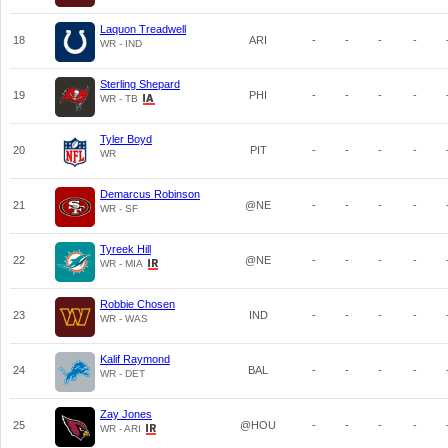
Laquon Treadwell
18
ARI
-
-
-
-
WR - IND
Sterling Shepard
19
PHI
-
-
-
-
WR - TB
Tyler Boyd
20
PIT
-
-
-
-
WR
Demarcus Robinson
21
@NE
-
-
-
-
WR - SF
Tyreek Hill
22
@NE
-
-
-
-
WR - MIA
Robbie Chosen
23
IND
-
-
-
-
WR - WAS
Kalif Raymond
24
BAL
-
-
-
-
WR - DET
Zay Jones
25
@HOU
-
-
-
-
WR - ARI