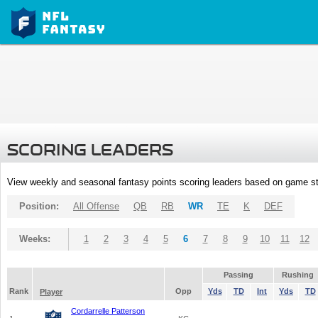
SCORING LEADERS
View weekly and seasonal fantasy points scoring leaders based on game st
Position:
All Offense
QB
RB
WR
TE
K
DEF
Weeks:
1
2
3
4
5
6
7
8
9
10
11
12
Passing
Rushing
Rank
Opp
Yds
TD
Int
Yds
TD
Player
Cordarrelle Patterson