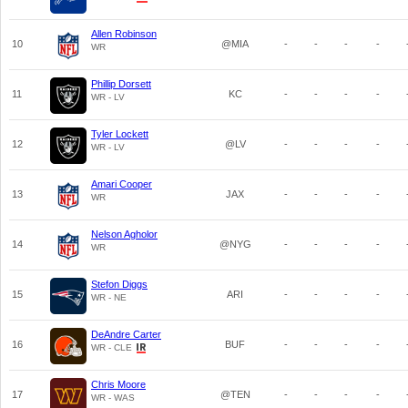
Allen Robinson
10
@MIA
-
-
-
-
WR
Phillip Dorsett
11
KC
-
-
-
-
WR - LV
Tyler Lockett
12
@LV
-
-
-
-
WR - LV
Amari Cooper
13
JAX
-
-
-
-
WR
Nelson Agholor
14
@NYG
-
-
-
-
WR
Stefon Diggs
15
ARI
-
-
-
-
WR - NE
DeAndre Carter
16
BUF
-
-
-
-
WR - CLE
Chris Moore
17
@TEN
-
-
-
-
WR - WAS