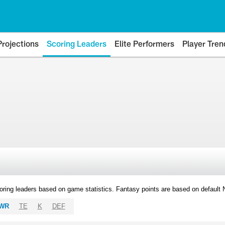
Projections
Scoring Leaders
Elite Performers
Player Tren
oring leaders based on game statistics. Fantasy points are based on default
WR
TE
K
DEF