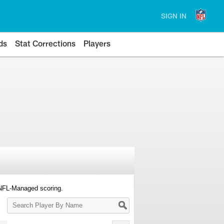
SIGN IN
ds
Stat Corrections
Players
 NFL-Managed scoring.
Search
Player
By