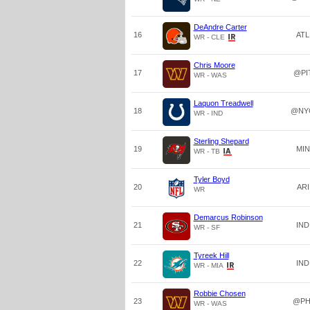
DeAndre Carter
16
ATL
WR - CLE
Chris Moore
17
@PI
WR - WAS
Laquon Treadwell
18
@NY
WR - IND
Sterling Shepard
19
MIN
WR - TB
Tyler Boyd
20
ARI
WR
Demarcus Robinson
21
IND
WR - SF
Tyreek Hill
22
IND
WR - MIA
Robbie Chosen
23
@PH
WR - WAS