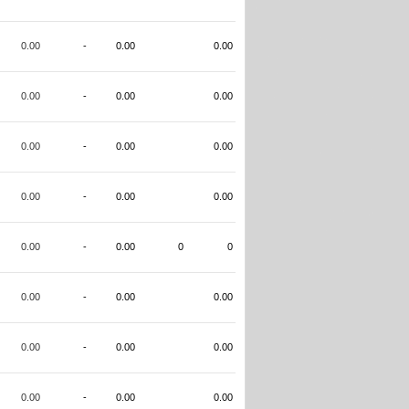
0.00
-
0.00
0.00
0.00
-
0.00
0.00
0.00
-
0.00
0.00
0.00
-
0.00
0.00
0.00
-
0.00
0
0
0.00
-
0.00
0.00
0.00
-
0.00
0.00
0.00
-
0.00
0.00