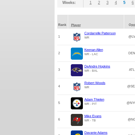
Weeks:
1
2
3
4
5
6
Rank
Op
Player
Cordarrelle Patterson
1
@L
WR
Keenan Allen
2
DE
WR - LAC
DeAndre Hopkins
3
ATL
WR - BAL
Robert Woods
4
@SE
WR
Adam Thielen
5
@NY
WR - PIT
Mike Evans
6
@N
WR - TB
Davante Adams