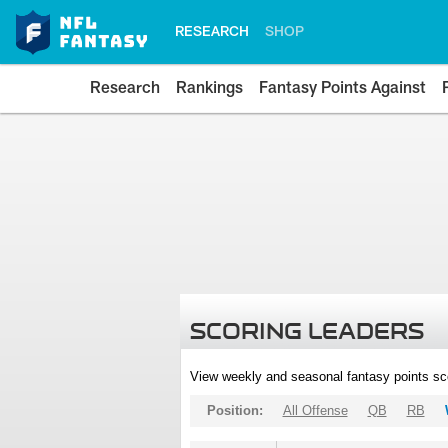
RESEARCH
SHOP
Research
Rankings
Fantasy Points Against
SCORING LEADERS
View weekly and seasonal fantasy points sc
Position:
All Offense
QB
RB