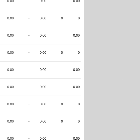
0.00
-
0.00
0.00
0.00
-
0.00
0
0
0.00
-
0.00
0.00
0.00
-
0.00
0
0
0.00
-
0.00
0.00
0.00
-
0.00
0.00
0.00
-
0.00
0
0
0.00
-
0.00
0
0
0.00
-
0.00
0.00