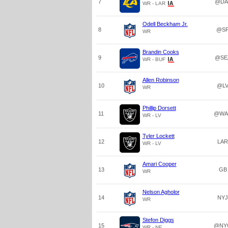
7
@DA
WR - LAR
Odell Beckham Jr.
8
@S
WR
Brandin Cooks
9
@SE
WR - BUF
Allen Robinson
10
@L
WR
Phillip Dorsett
11
@WA
WR - LV
Tyler Lockett
12
LAR
WR - LV
Amari Cooper
13
GB
WR
Nelson Agholor
14
NYJ
WR
Stefon Diggs
15
@NY
WR - NE