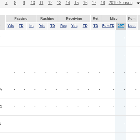
7
8
9
10
11
12
13
14
15
16
17
18
2019 Season
Passing
Rushing
Receiving
Ret
Misc
Fum
p
Yds
TD
Int
Yds
TD
Rec
Yds
TD
TD
FumTD
2PT
Lost
V
-
-
-
-
-
-
-
-
-
-
-
-
N
-
-
-
-
-
-
-
-
-
-
-
-
-
-
-
-
-
-
-
-
-
-
-
-
A
-
-
-
-
-
-
-
-
-
-
-
-
G
-
-
-
-
-
-
-
-
-
-
-
-
O
-
-
-
-
-
-
-
-
-
-
-
-