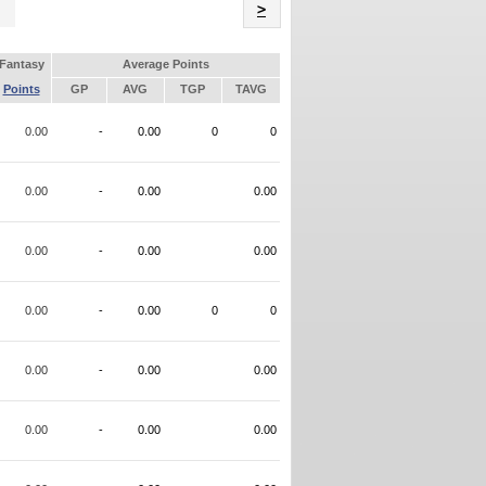
Name
>
Fantasy
Average Points
Points
GP
AVG
TGP
TAVG
0.00
-
0.00
0
0
0.00
-
0.00
0.00
0.00
-
0.00
0.00
0.00
-
0.00
0
0
0.00
-
0.00
0.00
0.00
-
0.00
0.00