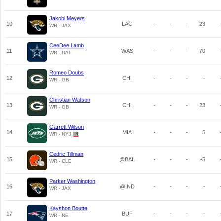
Jakobi Meyers
10
LAC
-
-
-
23
WR - JAX
CeeDee Lamb
11
WAS
-
-
-
70
WR - DAL
Romeo Doubs
12
CHI
-
-
-
-
WR - GB
Christian Watson
13
CHI
-
-
-
23
WR - GB
Garrett Wilson
14
MIA
-
-
-
5
WR - NYJ
Cedric Tillman
15
@BAL
-
-
-
-5
WR - CLE
Parker Washington
16
@IND
-
-
-
-
WR - JAX
Kayshon Boutte
17
BUF
-
-
-
-
WR - NE