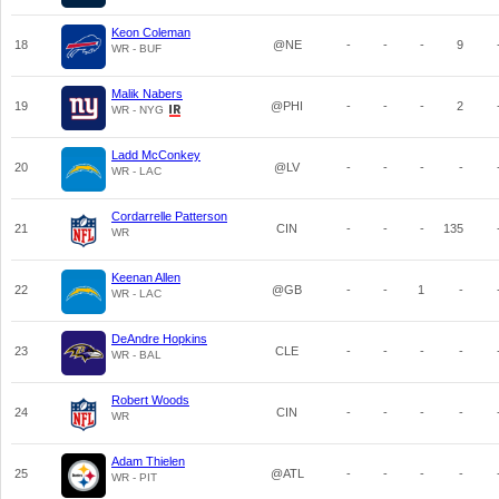
Keon Coleman
18
@NE
-
-
-
9
WR - BUF
Malik Nabers
19
@PHI
-
-
-
2
WR - NYG
Ladd McConkey
20
@LV
-
-
-
-
WR - LAC
Cordarrelle Patterson
21
CIN
-
-
-
135
WR
Keenan Allen
22
@GB
-
-
1
-
WR - LAC
DeAndre Hopkins
23
CLE
-
-
-
-
WR - BAL
Robert Woods
24
CIN
-
-
-
-
WR
Adam Thielen
25
@ATL
-
-
-
-
WR - PIT