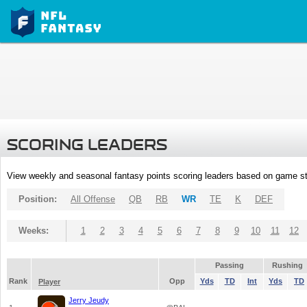
SCORING LEADERS
View weekly and seasonal fantasy points scoring leaders based on game st
Position:
All Offense
QB
RB
WR
TE
K
DEF
Weeks:
1
2
3
4
5
6
7
8
9
10
11
12
Passing
Rushing
Rank
Opp
Yds
TD
Int
Yds
TD
Player
Jerry Jeudy