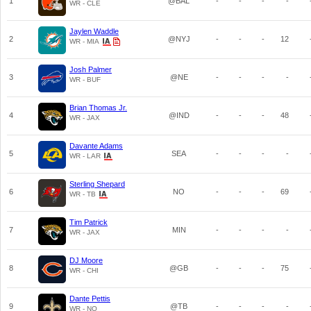
1
@BAL
-
-
-
-
WR - CLE
Jaylen Waddle
2
@NYJ
-
-
-
12
WR - MIA
Josh Palmer
3
@NE
-
-
-
-
WR - BUF
Brian Thomas Jr.
4
@IND
-
-
-
48
WR - JAX
Davante Adams
5
SEA
-
-
-
-
WR - LAR
Sterling Shepard
6
NO
-
-
-
69
WR - TB
Tim Patrick
7
MIN
-
-
-
-
WR - JAX
DJ Moore
8
@GB
-
-
-
75
WR - CHI
Dante Pettis
9
@TB
-
-
-
-
WR - NO