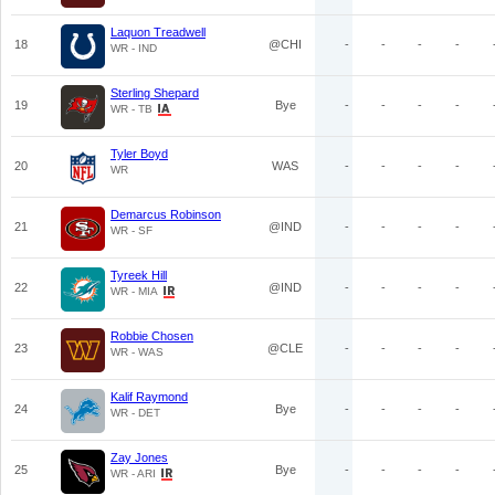
Laquon Treadwell
18
@CHI
-
-
-
-
WR - IND
Sterling Shepard
19
Bye
-
-
-
-
WR - TB
Tyler Boyd
20
WAS
-
-
-
-
WR
Demarcus Robinson
21
@IND
-
-
-
-
WR - SF
Tyreek Hill
22
@IND
-
-
-
-
WR - MIA
Robbie Chosen
23
@CLE
-
-
-
-
WR - WAS
Kalif Raymond
24
Bye
-
-
-
-
WR - DET
Zay Jones
25
Bye
-
-
-
-
WR - ARI