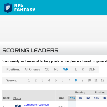
SCORING LEADERS
View weekly and seasonal fantasy points scoring leaders based on game st
Position:
All Offense
QB
RB
WR
TE
K
DEF
Weeks:
1
2
3
4
5
6
7
8
9
10
11
12
Passing
Rushing
Rank
Opp
Yds
TD
Int
Yds
TD
Player
Cordarrelle Patterson