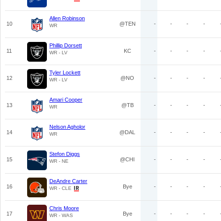
Allen Robinson
10
@TEN
-
-
-
-
WR
Phillip Dorsett
11
KC
-
-
-
-
WR - LV
Tyler Lockett
12
@NO
-
-
-
-
WR - LV
Amari Cooper
13
@TB
-
-
-
-
WR
Nelson Agholor
14
@DAL
-
-
-
-
WR
Stefon Diggs
15
@CHI
-
-
-
-
WR - NE
DeAndre Carter
16
Bye
-
-
-
-
WR - CLE
Chris Moore
17
Bye
-
-
-
-
WR - WAS