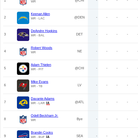
1
@CHI
-
-
-
-
WR
Keenan Allen
2
@DEN
-
-
-
-
WR - LAC
DeAndre Hopkins
3
DET
-
-
-
-
WR - BAL
Robert Woods
4
NE
-
-
-
-
WR
Adam Thielen
5
@CHI
-
-
-
-
WR - PIT
Mike Evans
6
LV
-
-
-
-
WR - TB
Davante Adams
7
@ATL
-
-
-
-
WR - LAR
Odell Beckham Jr.
8
Bye
-
-
-
-
WR
Brandin Cooks
9
SEA
-
-
-
-
WR - BUF