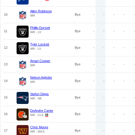
Allen Robinson
10
Bye
-
-
-
-
WR
Phillip Dorsett
11
Bye
-
-
-
-
WR - LV
Tyler Lockett
12
Bye
-
-
-
-
WR - LV
Amari Cooper
13
Bye
-
-
-
-
WR
Nelson Agholor
14
Bye
-
-
-
-
WR
Stefon Diggs
15
Bye
-
-
-
-
WR - NE
DeAndre Carter
16
Bye
-
-
-
-
WR - CLE
Chris Moore
17
Bye
-
-
-
-
WR - WAS