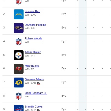
1
Bye
-
-
-
-
WR
Keenan Allen
2
Bye
-
-
-
-
WR - LAC
DeAndre Hopkins
3
Bye
-
-
-
-
WR - BAL
Robert Woods
4
Bye
-
-
-
-
WR
Adam Thielen
5
Bye
-
-
-
-
WR - PIT
Mike Evans
6
Bye
-
-
-
-
WR - TB
Davante Adams
7
Bye
-
-
-
-
WR - LAR
Odell Beckham Jr.
8
Bye
-
-
-
-
WR
Brandin Cooks
9
Bye
-
-
-
-
WR - BUF