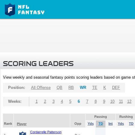
SCORING LEADERS
View weekly and seasonal fantasy points scoring leaders based on game st
Position:
All Offense
QB
RB
WR
TE
K
DEF
Weeks:
1
2
3
4
5
6
7
8
9
10
11
12
Passing
Rushing
Rank
Opp
Yds
TD
Int
Yds
TD
Player
Cordarrelle Patterson