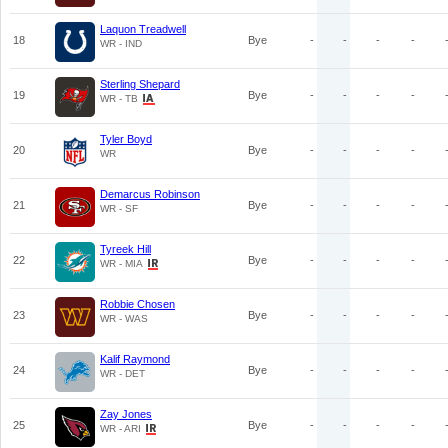
Laquon Treadwell
18
Bye
-
-
-
-
WR - IND
Sterling Shepard
19
Bye
-
-
-
-
WR - TB
Tyler Boyd
20
Bye
-
-
-
-
WR
Demarcus Robinson
21
Bye
-
-
-
-
WR - SF
Tyreek Hill
22
Bye
-
-
-
-
WR - MIA
Robbie Chosen
23
Bye
-
-
-
-
WR - WAS
Kalif Raymond
24
Bye
-
-
-
-
WR - DET
Zay Jones
25
Bye
-
-
-
-
WR - ARI