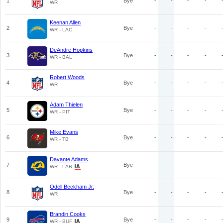
1
Bye
-
-
-
-
WR
Keenan Allen
2
Bye
-
-
-
-
WR - LAC
DeAndre Hopkins
3
Bye
-
-
-
-
WR - BAL
Robert Woods
4
Bye
-
-
-
-
WR
Adam Thielen
5
Bye
-
-
-
-
WR - PIT
Mike Evans
6
Bye
-
-
-
-
WR - TB
Davante Adams
7
Bye
-
-
-
-
WR - LAR
Odell Beckham Jr.
8
Bye
-
-
-
-
WR
Brandin Cooks
9
Bye
-
-
-
-
WR - BUF