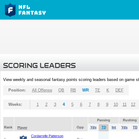
SCORING LEADERS
View weekly and seasonal fantasy points scoring leaders based on game st
Position:
All Offense
QB
RB
WR
TE
K
DEF
Weeks:
1
2
3
4
5
6
7
8
9
10
11
12
Passing
Rushing
Rank
Opp
Yds
TD
Int
Yds
TD
Player
Cordarrelle Patterson