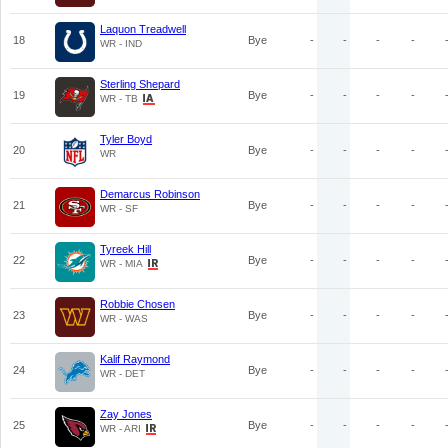
Laquon Treadwell
18
Bye
-
-
-
-
WR - IND
Sterling Shepard
19
Bye
-
-
-
-
WR - TB
Tyler Boyd
20
Bye
-
-
-
-
WR
Demarcus Robinson
21
Bye
-
-
-
-
WR - SF
Tyreek Hill
22
Bye
-
-
-
-
WR - MIA
Robbie Chosen
23
Bye
-
-
-
-
WR - WAS
Kalif Raymond
24
Bye
-
-
-
-
WR - DET
Zay Jones
25
Bye
-
-
-
-
WR - ARI