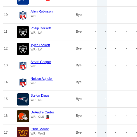
Allen Robinson
10
Bye
-
-
-
-
WR
Phillip Dorsett
11
Bye
-
-
-
-
WR - LV
Tyler Lockett
12
Bye
-
-
-
-
WR - LV
Amari Cooper
13
Bye
-
-
-
-
WR
Nelson Agholor
14
Bye
-
-
-
-
WR
Stefon Diggs
15
Bye
-
-
-
-
WR - NE
DeAndre Carter
16
Bye
-
-
-
-
WR - CLE
Chris Moore
17
Bye
-
-
-
-
WR - WAS