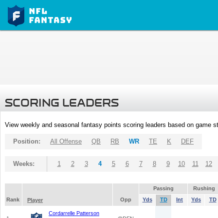
SCORING LEADERS
View weekly and seasonal fantasy points scoring leaders based on game st
Position:
All Offense
QB
RB
WR
TE
K
DEF
Weeks:
1
2
3
4
5
6
7
8
9
10
11
12
Passing
Rushing
Rank
Opp
Yds
TD
Int
Yds
TD
Player
Cordarrelle Patterson