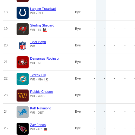
Laquon Treadwell
18
Bye
-
-
-
-
WR - IND
Sterling Shepard
19
Bye
-
-
-
-
WR - TB
Tyler Boyd
20
Bye
-
-
-
-
WR
Demarcus Robinson
21
Bye
-
-
-
-
WR - SF
Tyreek Hill
22
Bye
-
-
-
-
WR - MIA
Robbie Chosen
23
Bye
-
-
-
-
WR - WAS
Kalif Raymond
24
Bye
-
-
-
-
WR - DET
Zay Jones
25
Bye
-
-
-
-
WR - ARI