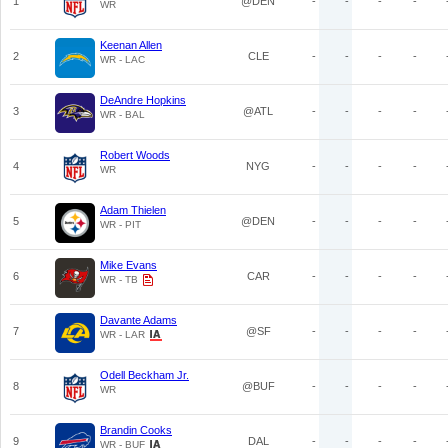
1
@DEN
-
-
-
-
WR
Keenan Allen
2
CLE
-
-
-
-
WR - LAC
DeAndre Hopkins
3
@ATL
-
-
-
-
WR - BAL
Robert Woods
4
NYG
-
-
-
-
WR
Adam Thielen
5
@DEN
-
-
-
-
WR - PIT
Mike Evans
6
CAR
-
-
-
-
WR - TB
Davante Adams
7
@SF
-
-
-
-
WR - LAR
Odell Beckham Jr.
8
@BUF
-
-
-
-
WR
Brandin Cooks
9
DAL
-
-
-
-
WR - BUF