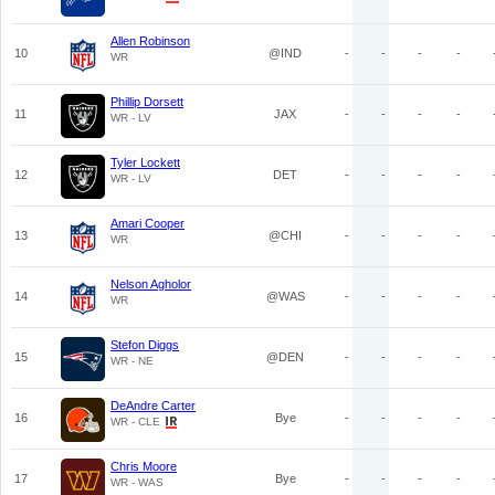
Allen Robinson
10
@IND
-
-
-
-
WR
Phillip Dorsett
11
JAX
-
-
-
-
WR - LV
Tyler Lockett
12
DET
-
-
-
-
WR - LV
Amari Cooper
13
@CHI
-
-
-
-
WR
Nelson Agholor
14
@WAS
-
-
-
-
WR
Stefon Diggs
15
@DEN
-
-
-
-
WR - NE
DeAndre Carter
16
Bye
-
-
-
-
WR - CLE
Chris Moore
17
Bye
-
-
-
-
WR - WAS