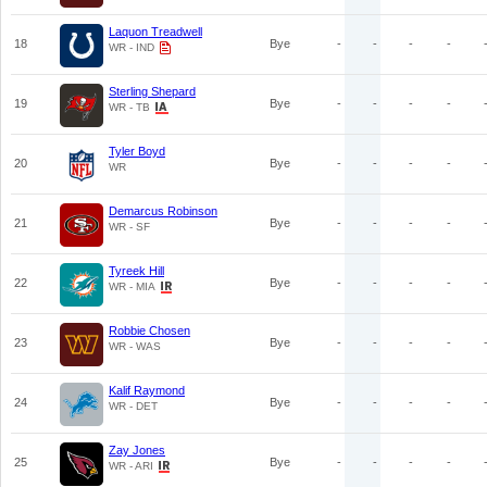
Laquon Treadwell
18
Bye
-
-
-
-
WR - IND
Sterling Shepard
19
Bye
-
-
-
-
WR - TB
Tyler Boyd
20
Bye
-
-
-
-
WR
Demarcus Robinson
21
Bye
-
-
-
-
WR - SF
Tyreek Hill
22
Bye
-
-
-
-
WR - MIA
Robbie Chosen
23
Bye
-
-
-
-
WR - WAS
Kalif Raymond
24
Bye
-
-
-
-
WR - DET
Zay Jones
25
Bye
-
-
-
-
WR - ARI