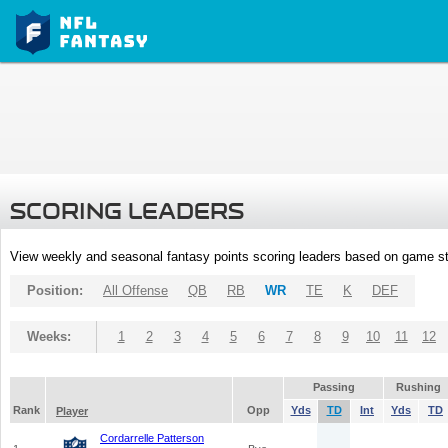
SCORING LEADERS
View weekly and seasonal fantasy points scoring leaders based on game st
Position:
All Offense
QB
RB
WR
TE
K
DEF
Weeks:
1
2
3
4
5
6
7
8
9
10
11
12
Passing
Rushing
Rank
Opp
Yds
TD
Int
Yds
TD
Player
Cordarrelle Patterson