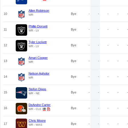
Allen Robinson
10
Bye
-
-
-
-
WR
Phillip Dorsett
11
Bye
-
-
-
-
WR - LV
Tyler Lockett
12
Bye
-
-
-
-
WR - LV
Amari Cooper
13
Bye
-
-
-
-
WR
Nelson Agholor
14
Bye
-
-
-
-
WR
Stefon Diggs
15
Bye
-
-
-
-
WR - NE
DeAndre Carter
16
Bye
-
-
-
-
WR - CLE
Chris Moore
17
Bye
-
-
-
-
WR - WAS