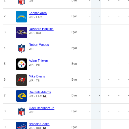
1
Bye
-
-
-
-
WR
Keenan Allen
2
Bye
-
-
-
-
WR - LAC
DeAndre Hopkins
3
Bye
-
-
-
-
WR - BAL
Robert Woods
4
Bye
-
-
-
-
WR
Adam Thielen
5
Bye
-
-
-
-
WR - PIT
Mike Evans
6
Bye
-
-
-
-
WR - TB
Davante Adams
7
Bye
-
-
-
-
WR - LAR
Odell Beckham Jr.
8
Bye
-
-
-
-
WR
Brandin Cooks
9
Bye
-
-
-
-
WR - BUF