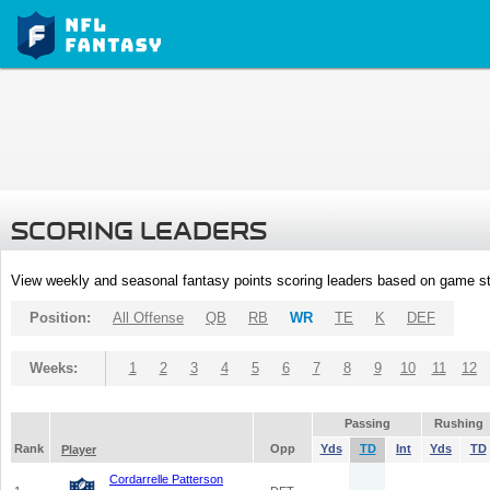
SCORING LEADERS
View weekly and seasonal fantasy points scoring leaders based on game st
Position:
All Offense
QB
RB
WR
TE
K
DEF
Weeks:
1
2
3
4
5
6
7
8
9
10
11
12
Passing
Rushing
Rank
Opp
Yds
TD
Int
Yds
TD
Player
Cordarrelle Patterson