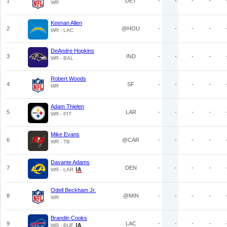
1
DET
-
-
-
-
WR
Keenan Allen
2
@HOU
-
-
-
-
WR - LAC
DeAndre Hopkins
3
IND
-
-
-
-
WR - BAL
Robert Woods
4
SF
-
-
-
-
WR
Adam Thielen
5
LAR
-
-
-
-
WR - PIT
Mike Evans
6
@CAR
-
-
-
-
WR - TB
Davante Adams
7
DEN
-
-
-
-
WR - LAR
Odell Beckham Jr.
8
@MIN
-
-
-
-
WR
Brandin Cooks
9
LAC
-
-
-
-
WR - BUF