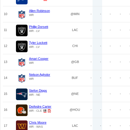
Allen Robinson
10
@MIN
-
-
-
-
WR
Phillip Dorsett
11
LAC
-
-
-
-
WR - LV
Tyler Lockett
12
CHI
-
-
-
-
WR - LV
Amari Cooper
13
@GB
-
-
-
-
WR
Nelson Agholor
14
BUF
-
-
-
-
WR
Stefon Diggs
15
@NE
-
-
-
-
WR - NE
DeAndre Carter
16
@HOU
-
-
-
-
WR - CLE
Chris Moore
17
LAC
-
-
-
-
WR - WAS