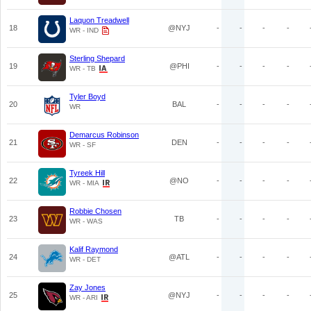
Laquon Treadwell
18
@NYJ
-
-
-
-
WR - IND
Sterling Shepard
19
@PHI
-
-
-
-
WR - TB
Tyler Boyd
20
BAL
-
-
-
-
WR
Demarcus Robinson
21
DEN
-
-
-
-
WR - SF
Tyreek Hill
22
@NO
-
-
-
-
WR - MIA
Robbie Chosen
23
TB
-
-
-
-
WR - WAS
Kalif Raymond
24
@ATL
-
-
-
-
WR - DET
Zay Jones
25
@NYJ
-
-
-
-
WR - ARI