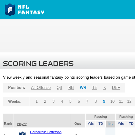
SCORING LEADERS
View weekly and seasonal fantasy points scoring leaders based on game st
Position:
All Offense
QB
RB
WR
TE
K
DEF
Weeks:
1
2
3
4
5
6
7
8
9
10
11
12
Passing
Rushing
Rank
Opp
Yds
TD
Int
Yds
TD
Player
Cordarrelle Patterson