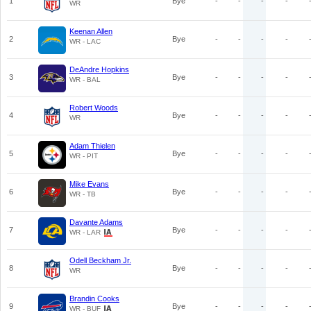
1
Bye
-
-
-
-
WR
Keenan Allen
2
Bye
-
-
-
-
WR - LAC
DeAndre Hopkins
3
Bye
-
-
-
-
WR - BAL
Robert Woods
4
Bye
-
-
-
-
WR
Adam Thielen
5
Bye
-
-
-
-
WR - PIT
Mike Evans
6
Bye
-
-
-
-
WR - TB
Davante Adams
7
Bye
-
-
-
-
WR - LAR
Odell Beckham Jr.
8
Bye
-
-
-
-
WR
Brandin Cooks
9
Bye
-
-
-
-
WR - BUF