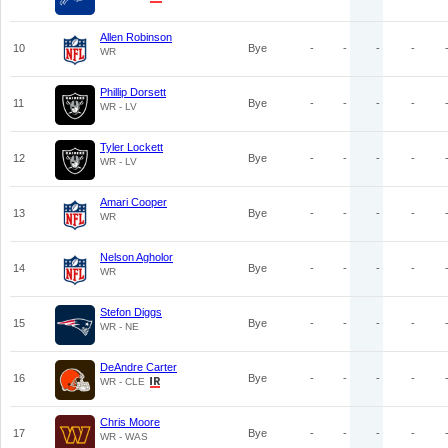
Allen Robinson
10
Bye
-
-
-
-
WR
Phillip Dorsett
11
Bye
-
-
-
-
WR - LV
Tyler Lockett
12
Bye
-
-
-
-
WR - LV
Amari Cooper
13
Bye
-
-
-
-
WR
Nelson Agholor
14
Bye
-
-
-
-
WR
Stefon Diggs
15
Bye
-
-
-
-
WR - NE
DeAndre Carter
16
Bye
-
-
-
-
WR - CLE
Chris Moore
17
Bye
-
-
-
-
WR - WAS