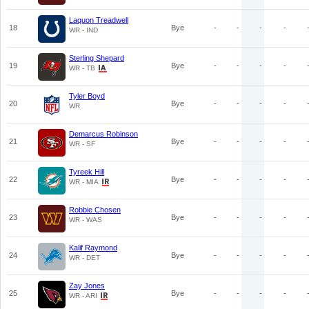
Laquon Treadwell
18
Bye
-
-
-
-
WR - IND
Sterling Shepard
19
Bye
-
-
-
-
WR - TB
Tyler Boyd
20
Bye
-
-
-
-
WR
Demarcus Robinson
21
Bye
-
-
-
-
WR - SF
Tyreek Hill
22
Bye
-
-
-
-
WR - MIA
Robbie Chosen
23
Bye
-
-
-
-
WR - WAS
Kalif Raymond
24
Bye
-
-
-
-
WR - DET
Zay Jones
25
Bye
-
-
-
-
WR - ARI