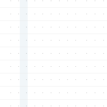
-
-
-
-
-
-
-
-
-
-
-
-
-
-
-
-
-
-
-
-
-
-
-
-
-
-
-
-
-
-
-
-
-
-
-
-
-
-
-
-
-
-
-
-
-
-
-
-
-
-
-
-
-
-
-
-
-
-
-
-
-
-
-
-
-
-
-
-
-
-
-
-
-
-
-
-
-
-
-
-
-
-
-
-
-
-
-
-
-
-
-
-
-
-
-
-
-
-
-
-
-
-
-
-
-
-
-
-