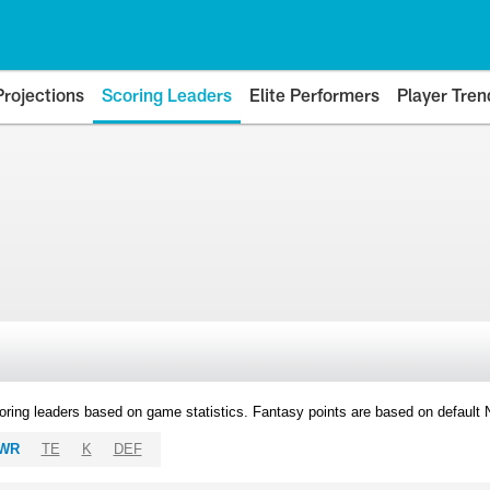
Projections
Scoring Leaders
Elite Performers
Player Tren
oring leaders based on game statistics. Fantasy points are based on default
WR
TE
K
DEF