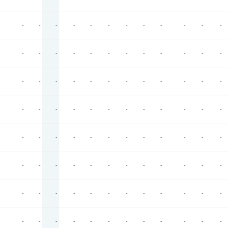
-
-
-
-
-
-
-
-
-
-
-
-
-
-
-
-
-
-
-
-
-
-
-
-
-
-
-
-
-
-
-
-
-
-
-
-
-
-
-
-
-
-
-
-
-
-
-
-
-
-
-
-
-
-
-
-
-
-
-
-
-
-
-
-
-
-
-
-
-
-
-
-
-
-
-
-
-
-
-
-
-
-
-
-
-
-
-
-
-
-
-
-
-
-
-
-