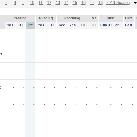
7
8
9
10
11
12
13
14
15
16
17
18
2013 Season
Passing
Rushing
Receiving
Ret
Misc
Fum
p
Yds
TD
Int
Yds
TD
Rec
Yds
TD
TD
FumTD
2PT
Lost
-
-
-
-
-
-
-
-
-
-
-
-
N
-
-
-
-
-
-
-
-
-
-
-
-
L
-
-
-
-
-
-
-
-
-
-
-
-
J
-
-
-
-
-
-
-
-
-
-
-
-
-
-
-
-
-
-
-
-
-
-
-
-
-
-
-
-
-
-
-
-
-
-
-
-