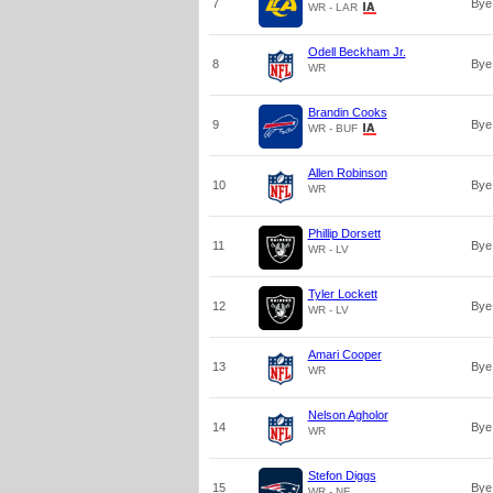
7
Bye
WR - LAR
Odell Beckham Jr.
8
Bye
WR
Brandin Cooks
9
Bye
WR - BUF
Allen Robinson
10
Bye
WR
Phillip Dorsett
11
Bye
WR - LV
Tyler Lockett
12
Bye
WR - LV
Amari Cooper
13
Bye
WR
Nelson Agholor
14
Bye
WR
Stefon Diggs
15
Bye
WR - NE