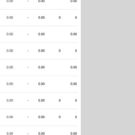
0.00
-
0.00
0.00
0.00
-
0.00
0
0
0.00
-
0.00
0.00
0.00
-
0.00
0
0
0.00
-
0.00
0.00
0.00
-
0.00
0.00
0.00
-
0.00
0
0
0.00
-
0.00
0
0
0.00
-
0.00
0.00