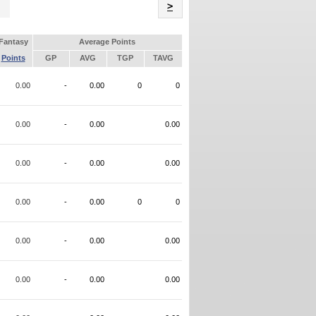
Name
>
Fantasy
Average Points
Points
GP
AVG
TGP
TAVG
0.00
-
0.00
0
0
0.00
-
0.00
0.00
0.00
-
0.00
0.00
0.00
-
0.00
0
0
0.00
-
0.00
0.00
0.00
-
0.00
0.00