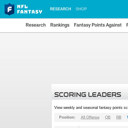
RESEARCH
SHOP
Research
Rankings
Fantasy Points Against
SCORING LEADERS
View weekly and seasonal fantasy points sc
Position:
All Offense
QB
RB