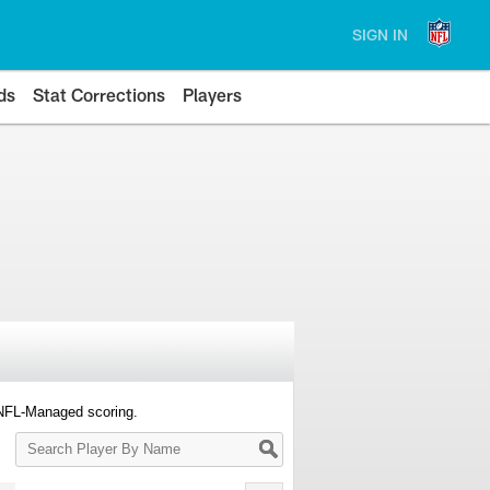
SIGN IN
ds
Stat Corrections
Players
 NFL-Managed scoring.
Search
Player
By