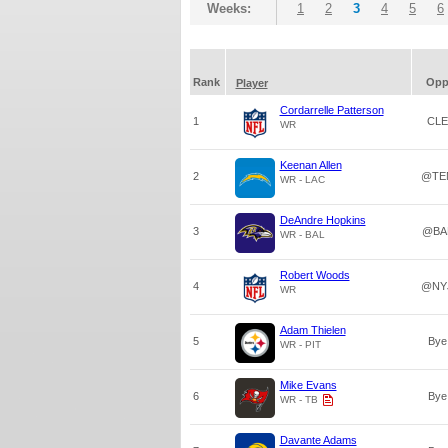
Weeks:
1
2
3
4
5
6
Rank
Op
Player
Cordarrelle Patterson
1
CLE
WR
Keenan Allen
2
@TE
WR - LAC
DeAndre Hopkins
3
@BA
WR - BAL
Robert Woods
4
@NY
WR
Adam Thielen
5
Bye
WR - PIT
Mike Evans
6
Bye
WR - TB
Davante Adams