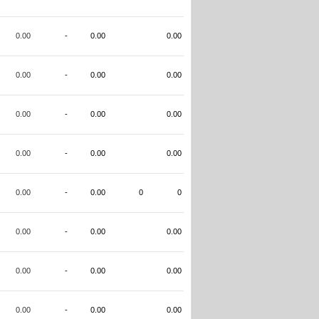
0.00
-
0.00
0.00
0.00
-
0.00
0.00
0.00
-
0.00
0.00
0.00
-
0.00
0.00
0.00
-
0.00
0
0
0.00
-
0.00
0.00
0.00
-
0.00
0.00
0.00
-
0.00
0.00