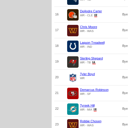
DeAndre Carter
16
Bye
WR - CLE
Chris Moore
17
Bye
WR - WAS
Laquon Treadwell
18
Bye
WR - IND
Sterling Shepard
19
Bye
WR - TB
Tyler Boyd
20
Bye
WR
Demarcus Robinson
21
Bye
WR - SF
Tyreek Hill
22
Bye
WR - MIA
Robbie Chosen
23
Bye
WR - WAS