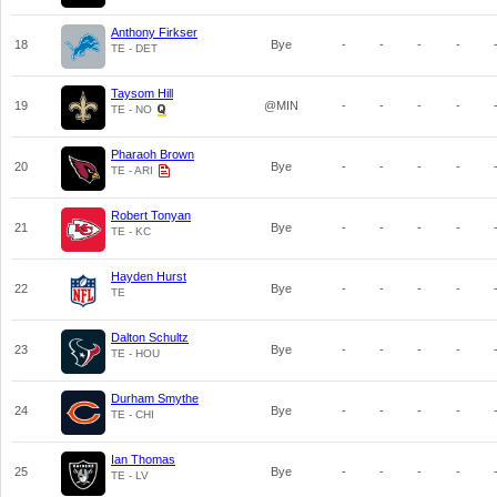
Anthony Firkser
18
Bye
-
-
-
-
TE - DET
Taysom Hill
19
@MIN
-
-
-
-
TE - NO
Pharaoh Brown
20
Bye
-
-
-
-
TE - ARI
Robert Tonyan
21
Bye
-
-
-
-
TE - KC
Hayden Hurst
22
Bye
-
-
-
-
TE
Dalton Schultz
23
Bye
-
-
-
-
TE - HOU
Durham Smythe
24
Bye
-
-
-
-
TE - CHI
Ian Thomas
25
Bye
-
-
-
-
TE - LV