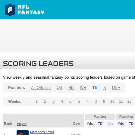
SCORING LEADERS
View weekly and seasonal fantasy points scoring leaders based on game st
Position:
All Offense
QB
RB
WR
TE
K
DEF
Weeks:
1
2
3
4
5
6
7
8
9
10
11
12
Passing
Rushing
Rank
Opp
Yds
TD
Int
Yds
TD
Player
Marcedes Lewis