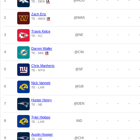
1
@HOU
-
-
-
-
TE - DEN
Zach Ertz
2
@WAS
-
-
-
-
TE - WAS
Travis Kelce
3
@NE
-
-
-
-
TE - KC
Darren Waller
4
@CIN
-
-
-
-
TE - MIA
Chris Manhertz
5
@SF
-
-
-
-
TE - NYG
Nick Vannett
6
@GB
-
-
-
-
TE - LAR
Hunter Henry
7
@DEN
-
-
-
-
TE - NE
Tyler Higbee
8
IND
-
-
-
-
TE - LAR
Austin Hooper
9
@CHI
-
-
-
-
TE - NE