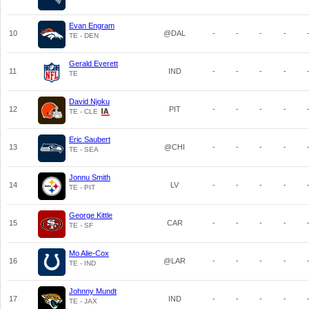
Evan Engram
10
@DAL
-
-
-
-
TE - DEN
Gerald Everett
11
IND
-
-
-
-
TE
David Njoku
12
PIT
-
-
-
-
TE - CLE
Eric Saubert
13
@CHI
-
-
-
-
TE - SEA
Jonnu Smith
14
LV
-
-
-
-
TE - PIT
George Kittle
15
CAR
-
-
-
-
TE - SF
Mo Alie-Cox
16
@LAR
-
-
-
-
TE - IND
Johnny Mundt
17
IND
-
-
-
-
TE - JAX