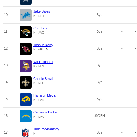
Jake Bates
10
Bye
-
-
K - DET
Cam Little
11
Bye
-
-
K - JAX
Joshua Karty
12
Bye
-
-
K - ARI
Will Reichard
13
Bye
-
-
K - MIN
Charlie Smyth
14
Bye
-
-
K - NO
Harrison Mevis
15
Bye
-
-
K - LAR
Cameron Dicker
16
@DEN
-
-
K - LAC
Jude McAtamney
17
Bye
-
-
K