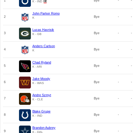
1
Bye
-
-
K - IND
John Parker Romo
2
Bye
-
-
K
Lucas Havrisik
3
Bye
-
-
K - GB
Anders Carlson
4
Bye
-
-
K
Chad Ryland
5
Bye
-
-
K - ARI
Jake Moody
6
Bye
-
-
K - WAS
Andre Szmyt
7
Bye
-
-
K - CLE
Blake Grupe
8
Bye
-
-
K - IND
Brandon Aubrey
9
Bye
-
-
K - DAL