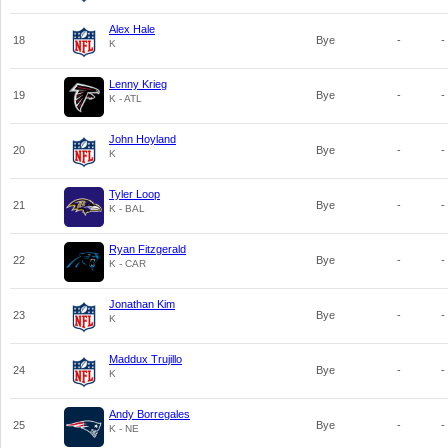
Alex Hale
18
Bye
-
-
K
Lenny Krieg
19
Bye
-
-
K - ATL
John Hoyland
20
Bye
-
-
K
Tyler Loop
21
Bye
-
-
K - BAL
Ryan Fitzgerald
22
Bye
-
-
K - CAR
Jonathan Kim
23
Bye
-
-
K
Maddux Trujillo
24
Bye
-
-
K
Andy Borregales
25
Bye
-
-
K - NE