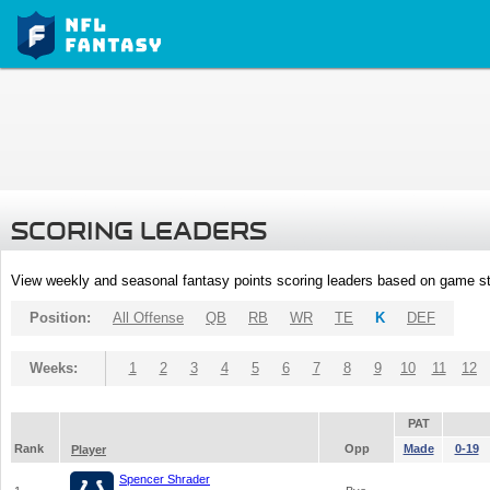
SCORING LEADERS
View weekly and seasonal fantasy points scoring leaders based on game st
Position:
All Offense
QB
RB
WR
TE
K
DEF
Weeks:
1
2
3
4
5
6
7
8
9
10
11
12
PAT
Rank
Opp
Made
0-19
Player
Spencer Shrader