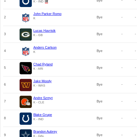
1
Bye
-
-
K - IND
John Parker Romo
2
Bye
-
-
K
Lucas Havrisik
3
Bye
-
-
K - GB
Anders Carlson
4
Bye
-
-
K
Chad Ryland
5
Bye
-
-
K - ARI
Jake Moody
6
Bye
-
-
K - WAS
Andre Szmyt
7
Bye
-
-
K - CLE
Blake Grupe
8
Bye
-
-
K - IND
Brandon Aubrey
9
Bye
-
-
K - DAL