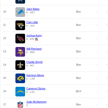
Jake Bates
10
Bye
-
-
K - DET
Cam Little
11
Bye
-
-
K - JAX
Joshua Karty
12
Bye
-
-
K - ARI
Will Reichard
13
Bye
-
-
K - MIN
Charlie Smyth
14
Bye
-
-
K - NO
Harrison Mevis
15
Bye
-
-
K - LAR
Cameron Dicker
16
@LV
-
-
K - LAC
Jude McAtamney
17
Bye
-
-
K