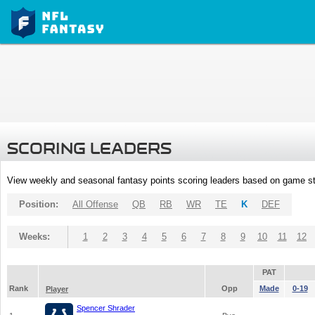
SCORING LEADERS
View weekly and seasonal fantasy points scoring leaders based on game st
Position:
All Offense
QB
RB
WR
TE
K
DEF
Weeks:
1
2
3
4
5
6
7
8
9
10
11
12
PAT
Rank
Opp
Made
0-19
Player
Spencer Shrader