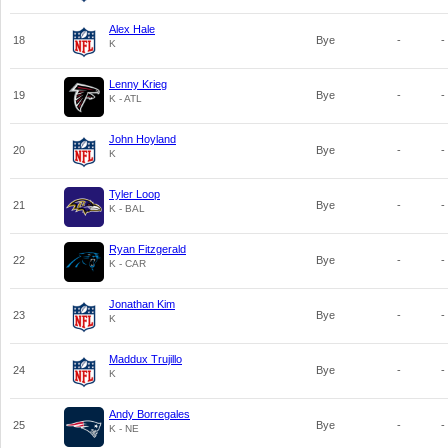
Alex Hale
18
Bye
-
-
K
Lenny Krieg
19
Bye
-
-
K - ATL
John Hoyland
20
Bye
-
-
K
Tyler Loop
21
Bye
-
-
K - BAL
Ryan Fitzgerald
22
Bye
-
-
K - CAR
Jonathan Kim
23
Bye
-
-
K
Maddux Trujillo
24
Bye
-
-
K
Andy Borregales
25
Bye
-
-
K - NE