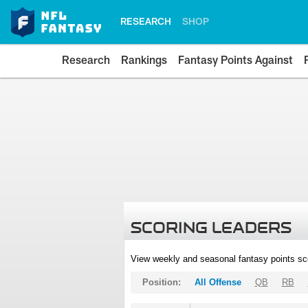
RESEARCH
SHOP
Research
Rankings
Fantasy Points Against
SCORING LEADERS
View weekly and seasonal fantasy points sc
Position:
All Offense
QB
RB