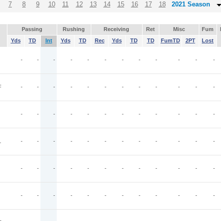
7
8
9
10
11
12
13
14
15
16
17
18
2021 Season
Passing
Rushing
Receiving
Ret
Misc
Fum
Yds
TD
Int
Yds
TD
Rec
Yds
TD
TD
FumTD
2PT
Lost
-
-
-
-
-
-
-
-
-
-
-
-
F
-
-
-
-
-
-
-
-
-
-
-
-
-
-
-
-
-
-
-
-
-
-
-
-
L
-
-
-
-
-
-
-
-
-
-
-
-
-
-
-
-
-
-
-
-
-
-
-
-
-
-
-
-
-
-
-
-
-
-
-
-