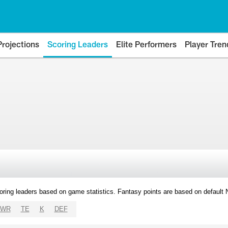
Projections
Scoring Leaders
Elite Performers
Player Tren
oring leaders based on game statistics. Fantasy points are based on default
WR
TE
K
DEF