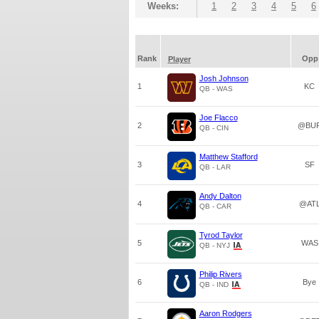
Weeks:
1
2
3
4
5
6
Rank
Opp
Player
Josh Johnson
1
KC
QB - WAS
Joe Flacco
2
@BU
QB - CIN
Matthew Stafford
3
SF
QB - LAR
Andy Dalton
4
@AT
QB - CAR
Tyrod Taylor
5
WAS
QB - NYJ
Philip Rivers
6
Bye
QB - IND
Aaron Rodgers