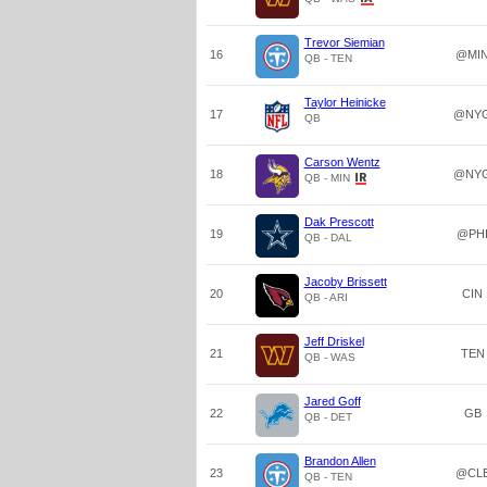
Trevor Siemian
16
@MI
QB - TEN
Taylor Heinicke
17
@NY
QB
Carson Wentz
18
@NY
QB - MIN
Dak Prescott
19
@PH
QB - DAL
Jacoby Brissett
20
CIN
QB - ARI
Jeff Driskel
21
TEN
QB - WAS
Jared Goff
22
GB
QB - DET
Brandon Allen
23
@CL
QB - TEN