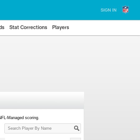
SIGN IN
ds
Stat Corrections
Players
 NFL-Managed scoring.
Search
Player
By