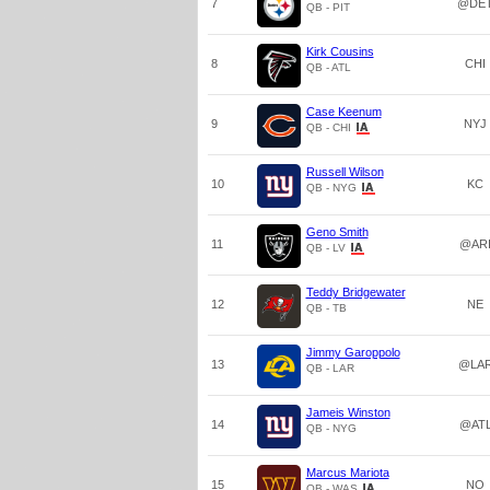
7
@DE
QB - PIT
Kirk Cousins
8
CHI
QB - ATL
Case Keenum
9
NYJ
QB - CHI
Russell Wilson
10
KC
QB - NYG
Geno Smith
11
@AR
QB - LV
Teddy Bridgewater
12
NE
QB - TB
Jimmy Garoppolo
13
@LA
QB - LAR
Jameis Winston
14
@AT
QB - NYG
Marcus Mariota
15
NO
QB - WAS