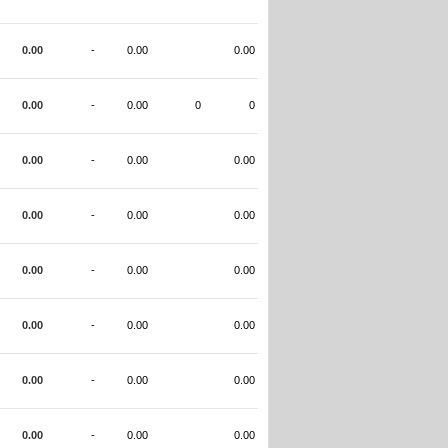
0.00
-
0.00
0.00
0.00
-
0.00
0
0
0.00
-
0.00
0.00
0.00
-
0.00
0.00
0.00
-
0.00
0.00
0.00
-
0.00
0.00
0.00
-
0.00
0.00
0.00
-
0.00
0.00