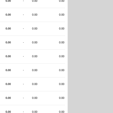
0.00
-
0.00
0.00
0.00
-
0.00
0.00
0.00
-
0.00
0.00
0.00
-
0.00
0.00
0.00
-
0.00
0.00
0.00
-
0.00
0.00
0.00
-
0.00
0.00
0.00
-
0.00
0.00
0.00
-
0.00
0.00