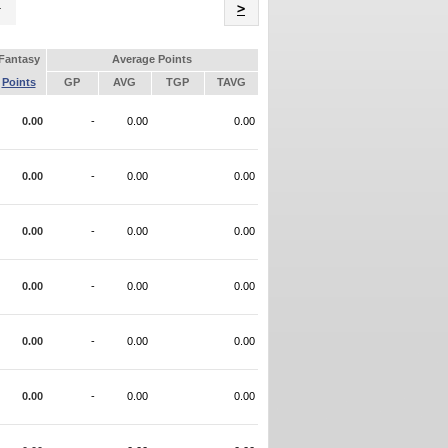
Name
>
Fantasy
Average Points
Points
GP
AVG
TGP
TAVG
0.00
-
0.00
0.00
0.00
-
0.00
0.00
0.00
-
0.00
0.00
0.00
-
0.00
0.00
0.00
-
0.00
0.00
0.00
-
0.00
0.00