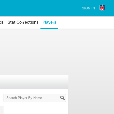
SIGN IN
ds
Stat Corrections
Players
Search
Player
By
Name