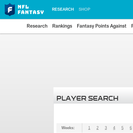
RESEARCH
SHOP
Research
Rankings
Fantasy Points Against
PLAYER SEARCH
Weeks:
1
2
3
4
5
6