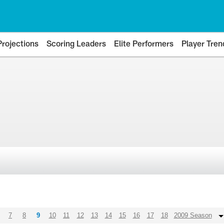
Projections
Scoring Leaders
Elite Performers
Player Tren
7
8
9
10
11
12
13
14
15
16
17
18
2009 Season