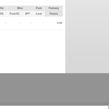
Ret
Misc
Fum
Fantasy
TD
FumTD
2PT
Lost
Points
-
-
-
-
0.00