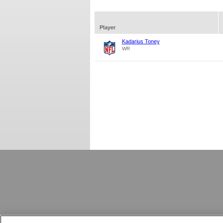
Player
Kadarius Toney
WR