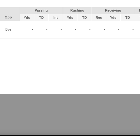
Passing
Rushing
Receiving
Opp
Yds
TD
Int
Yds
TD
Rec
Yds
TD
Bye
-
-
-
-
-
-
-
-