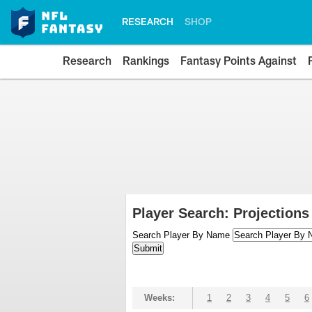
RESEARCH
SHOP
Research
Rankings
Fantasy Points Against
Player Search: Projections
Search Player By Name
Weeks:
1
2
3
4
5
6