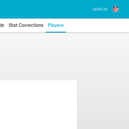
SIGN IN
ds
Stat Corrections
Players