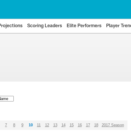
Projections
Scoring Leaders
Elite Performers
Player Tren
7
8
9
10
11
12
13
14
15
16
17
18
2017 Season