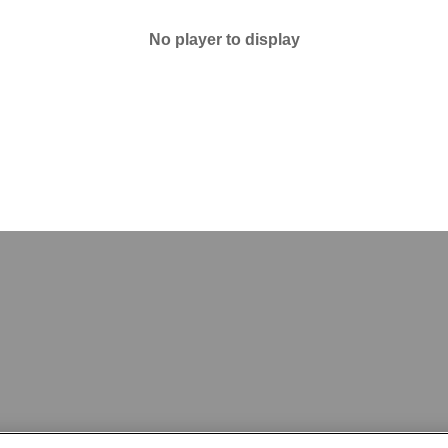
No player to display