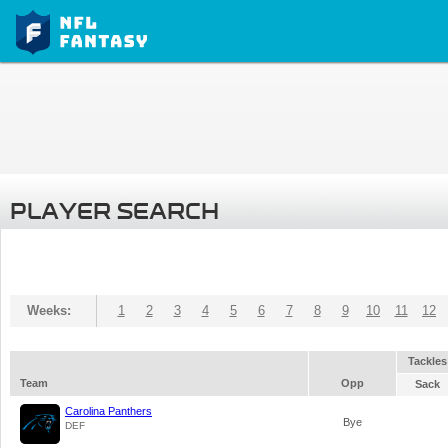
PLAYER SEARCH
Weeks:
1
2
3
4
5
6
7
8
9
10
11
12
Tackles
Team
Opp
Sack
Carolina Panthers
Bye
DEF